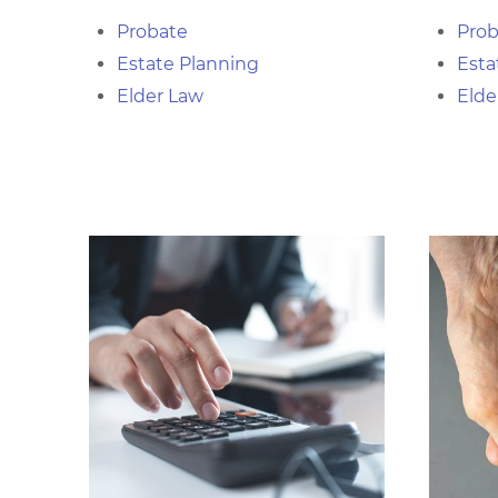
Probate
Prob
Estate Planning
Esta
Elder Law
Elde