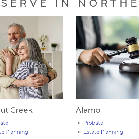
SERVE IN NORTH
ut Creek
Alamo
ate
Probate
te Planning
Estate Planning