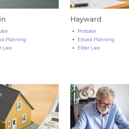
in
Hayward
ate
Probate
te Planning
Estate Planning
r Law
Elder Law