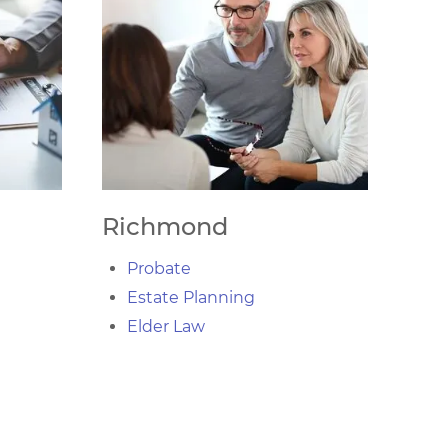
Richmond
Probate
Estate Planning
Elder Law