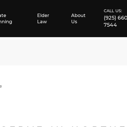
CALL US:
ate
Elder
About
(925) 66
nning
Law
Us
7544
e