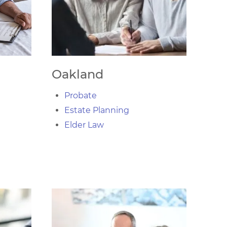
Oakland
Probate
Estate Planning
Elder Law