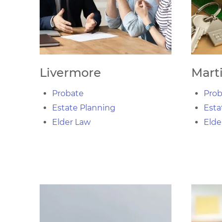
Livermore
Mart
Probate
Prob
Estate Planning
Esta
Elder Law
Elde