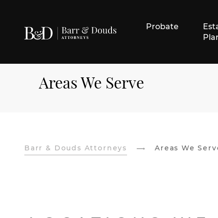
Probate
Est
Pla
Areas We Serve
Barr & Douds Attorneys
Areas We Serv