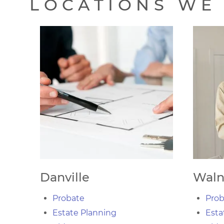
LOCATIONS WE 
Danville
Waln
Probate
Prob
Estate Planning
Esta