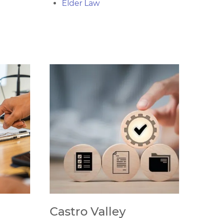
Elder Law
Castro Valley