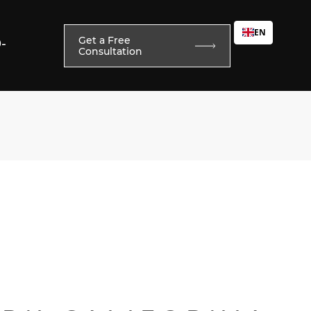
EN
Get a Free
0-
Consultation