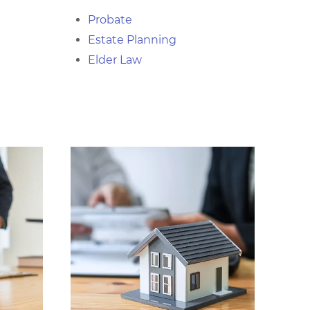
Probate
Estate Planning
Elder Law