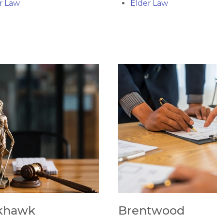
r Law
Elder Law
khawk
Brentwood