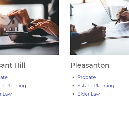
ant Hill
Pleasanton
ate
Probate
te Planning
Estate Planning
r Law
Elder Law