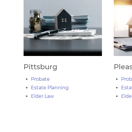
Pittsburg
Pleas
Probate
Prob
Estate Planning
Esta
Elder Law
Elde