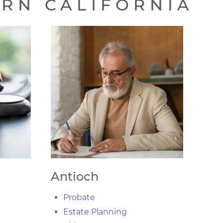
ERN CALIFORNIA
Antioch
Probate
Estate Planning