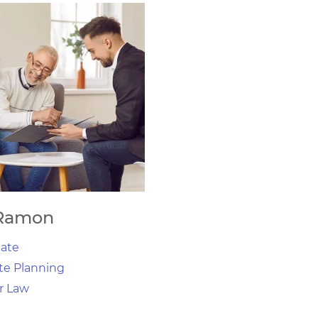
Ramon
ate
te Planning
r Law