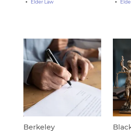
Elder Law
Elde
Berkeley
Blac