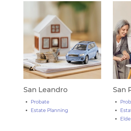
San Leandro
San 
Probate
Prob
Estate Planning
Esta
Elde