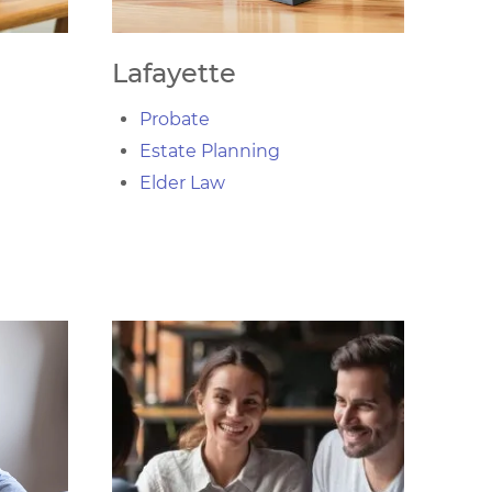
Lafayette
Probate
Estate Planning
Elder Law