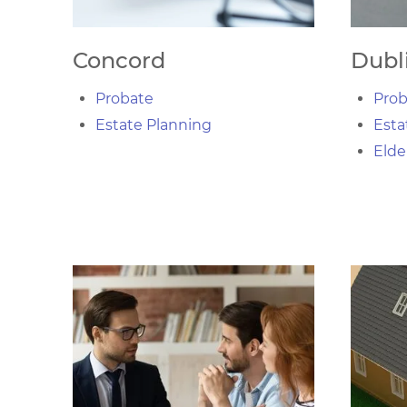
Concord
Dubl
Probate
Prob
Estate Planning
Esta
Elde