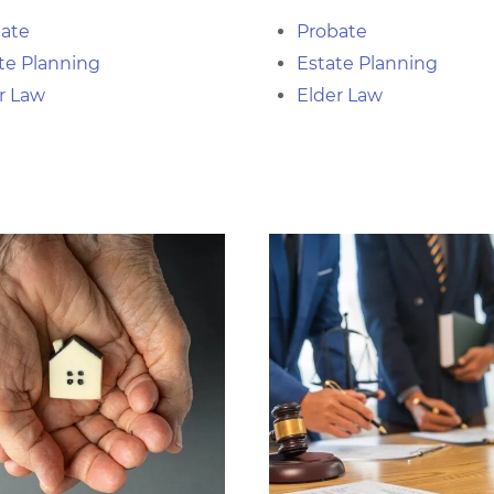
ate
Probate
te Planning
Estate Planning
r Law
Elder Law