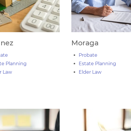
inez
Moraga
ate
Probate
te Planning
Estate Planning
r Law
Elder Law