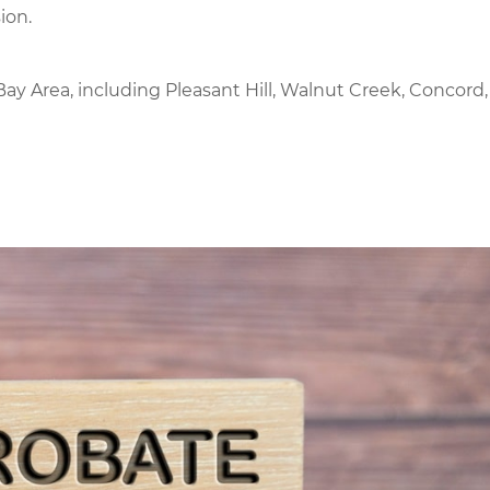
ion.
ay Area, including Pleasant Hill, Walnut Creek, Concord,