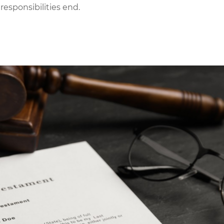
 responsibilities end.