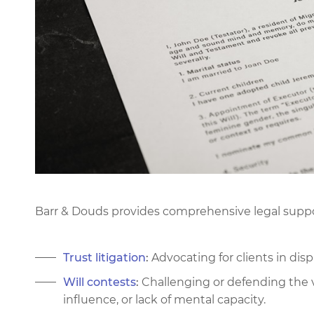
Barr & Douds provides comprehensive legal support
Trust litigation
:
Advocating for clients in disp
Will contests
:
Challenging or defending the val
influence, or lack of mental capacity.