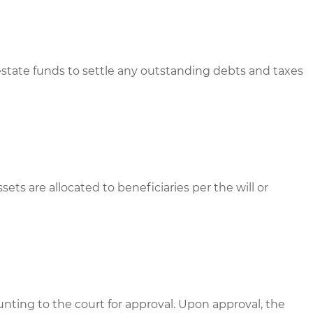
estate funds to settle any outstanding debts and taxes
sets are allocated to beneficiaries per the will or
unting to the court for approval. Upon approval, the