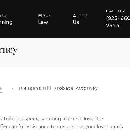
CALL US:
ate
Elder
About
(925) 66
nning
Law
Us
7544
orney
e
Pleasant Hill Probate Attorney
rating, especially during a time of loss. The
er careful assistance to ensure that your loved one’s