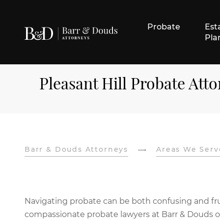
Probate
Est
Pla
Pleasant Hill Probate Att
Barr & Douds Attorneys
Areas We Serv
Navigating probate can be both confusing and frust
compassionate probate lawyers at Barr & Douds off