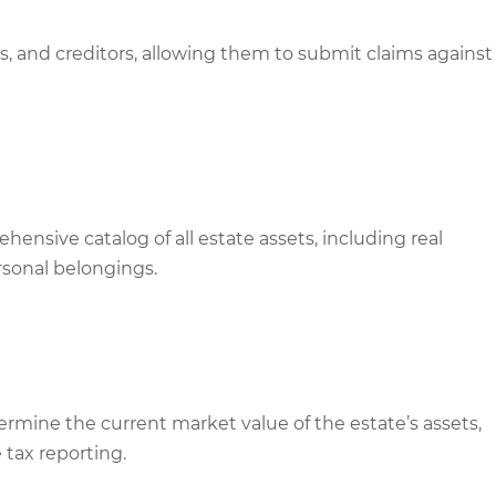
s, and creditors, allowing them to submit claims against
ensive catalog of all estate assets, including real
rsonal belongings.
mine the current market value of the estate’s assets,
e tax reporting.