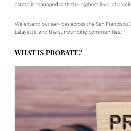
estate is managed with the highest level of precis
We extend our services across the San Francisco B
Lafayette, and the surrounding communities.
WHAT IS PROBATE?