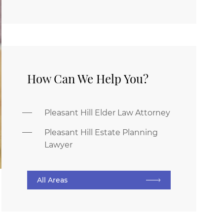
How Can We Help You?
Pleasant Hill Elder Law Attorney
Pleasant Hill Estate Planning
Lawyer
All Areas