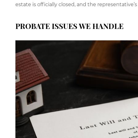
estate is officially closed, and the representative’s
PROBATE ISSUES WE HANDLE