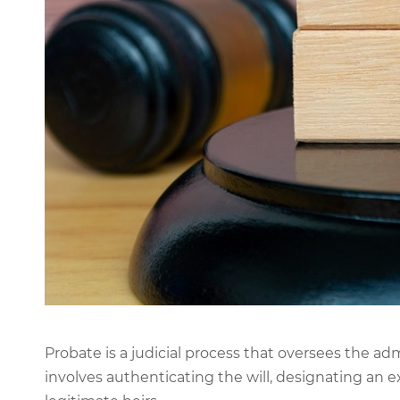
Probate is a judicial process that oversees the admi
involves authenticating the will, designating an ex