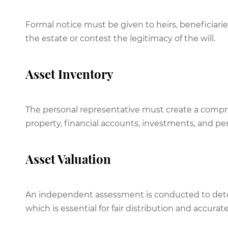
Formal notice must be given to heirs, beneficiarie
the estate or contest the legitimacy of the will.
Asset Inventory
The personal representative must create a compreh
property, financial accounts, investments, and pe
Asset Valuation
An independent assessment is conducted to deter
which is essential for fair distribution and accurat