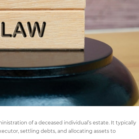
nistration of a deceased individual’s estate. It typically
ecutor, settling debts, and allocating assets to