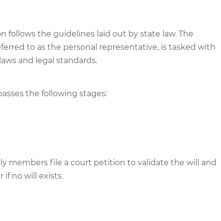
ion follows the guidelines laid out by state law. The
ferred to as the personal representative, is tasked with
laws and legal standards.
passes the following stages:
members file a court petition to validate the will and
f no will exists.