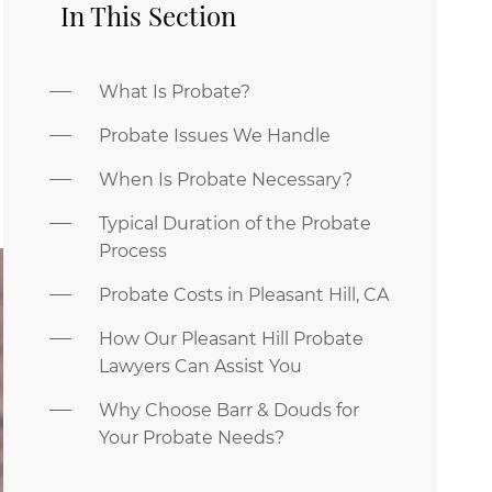
In This Section
What Is Probate?
Probate Issues We Handle
When Is Probate Necessary?
Typical Duration of the Probate
Process
Probate Costs in Pleasant Hill, CA
How Our Pleasant Hill Probate
Lawyers Can Assist You
Why Choose Barr & Douds for
Your Probate Needs?