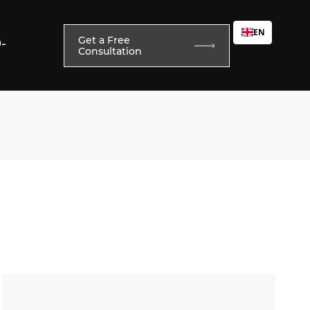
EN
Get a Free
0-
Consultation