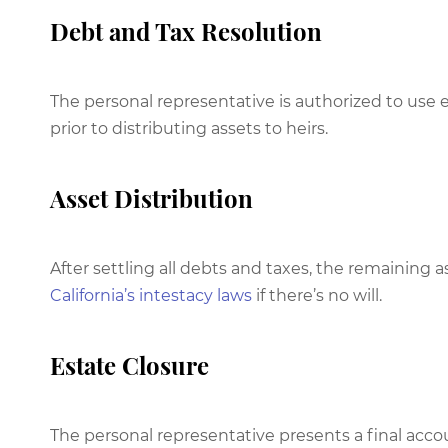
Debt and Tax Resolution
The personal representative is authorized to use 
prior to distributing assets to heirs.
Asset Distribution
After settling all debts and taxes, the remaining as
California’s intestacy laws
if there’s no will.
Estate Closure
The personal representative presents a final acco