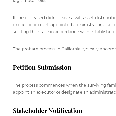
legitimate heirs.
If the deceased didn’t leave a will, asset distribut
executor or court-appointed administrator, also re
settling the state in accordance with established 
The probate process in California typically encom
Petition Submission
The process commences when the surviving family 
appoint an executor or designate an administrator i
Stakeholder Notification