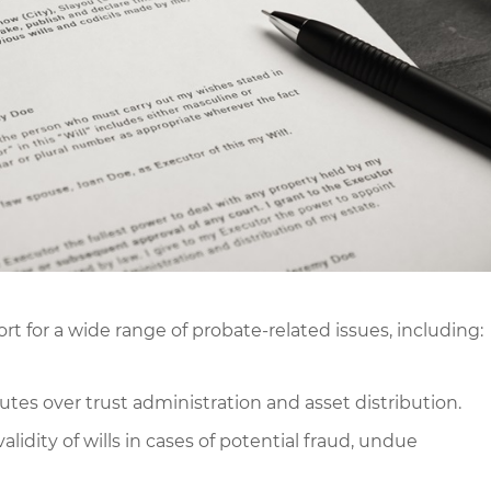
 for a wide range of probate-related issues, including:
utes over trust administration and asset distribution.
idity of wills in cases of potential fraud, undue