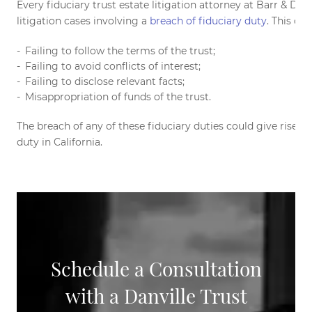
Every fiduciary trust estate litigation attorney at Barr & Do
litigation cases involving a
breach of fiduciary duty
. This ca
Failing to follow the terms of the trust;
Failing to avoid conflicts of interest;
Failing to disclose relevant facts;
Misappropriation of funds of the trust.
The breach of any of these fiduciary duties could give rise to
duty in California.
Schedule a Consultation
with a Danville Trust