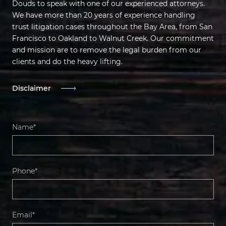
Douds to speak with one of our experienced attorneys.
We have more than 20 years of experience handling
trust litigation cases throughout the Bay Area, from San
Francisco to Oakland to Walnut Creek. Our commitment
and mission are to remove the legal burden from our
clients and do the heavy lifting.
Disclaimer
Name*
Phone*
Email*