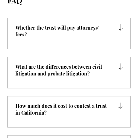
FAQ
Whether the trust will pay attorneys'
fees?
What are the differences between civil
litigation and probate litigation?
How much does it cost to contest a trust
in California?