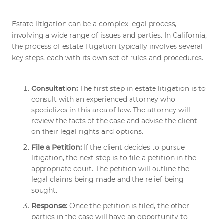
Estate litigation can be a complex legal process,
involving a wide range of issues and parties. In California,
the process of estate litigation typically involves several
key steps, each with its own set of rules and procedures.
Consultation:
The first step in estate litigation is to
consult with an experienced attorney who
specializes in this area of law. The attorney will
review the facts of the case and advise the client
on their legal rights and options.
File a Petition:
If the client decides to pursue
litigation, the next step is to file a petition in the
appropriate court. The petition will outline the
legal claims being made and the relief being
sought.
Response:
Once the petition is filed, the other
parties in the case will have an opportunity to