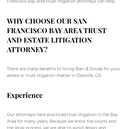
Francisco Bay area trust litigation attorneys can help.
WHY CHOOSE OUR SAN
FRANCISCO BAY AREA TRUST
AND ESTATE LITIGATION
ATTORNEY?
There are many benefits to hiring Barr & Douds for your
estate or trust litigation matter in Danville, CA:
Experience
Our attorneys have practiced trust litigation in the Bay
Area for many years. Because we know the courts and
the legal process, we are able to avoid delays and