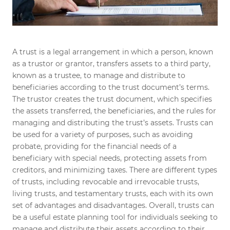
A trust is a legal arrangement in which a person, known
as a trustor or grantor, transfers assets to a third party,
known as a trustee, to manage and distribute to
beneficiaries according to the trust document’s terms.
The trustor creates the trust document, which specifies
the assets transferred, the beneficiaries, and the rules for
managing and distributing the trust’s assets. Trusts can
be used for a variety of purposes, such as avoiding
probate, providing for the financial needs of a
beneficiary with special needs, protecting assets from
creditors, and minimizing taxes. There are different types
of trusts, including revocable and irrevocable trusts,
living trusts, and testamentary trusts, each with its own
set of advantages and disadvantages. Overall, trusts can
be a useful estate planning tool for individuals seeking to
manage and distribute their assets according to their