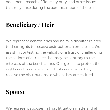
document, breach of fiduciary duty, and other issues
that may arise during the administration of the trust.
Beneficiary / Heir
We represent beneficiaries and heirs in disputes related
to their rights to receive distributions from a trust. We
assist in contesting the validity of a trust or challenging
the actions of a trustee that may be contrary to the
interests of the beneficiaries. Our goal is to protect the
rights and interests of our clients and ensure they
receive the distributions to which they are entitled.
Spouse
We represent spouses in trust litigation matters, that