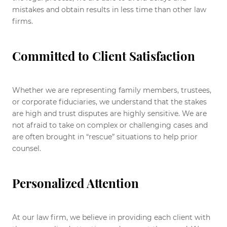
mistakes and obtain results in less time than other law
firms.
Committed to Client Satisfaction
Whether we are representing family members, trustees,
or corporate fiduciaries, we understand that the stakes
are high and trust disputes are highly sensitive. We are
not afraid to take on complex or challenging cases and
are often brought in “rescue” situations to help prior
counsel.
Personalized Attention
At our law firm, we believe in providing each client with