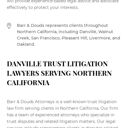
will provide experience-based legal advice and advocate
effectively to protect your interests.
Barr & Douds represents clients throughout
Northern California, including Danville, Walnut
Creek, San Francisco, Pleasant Hill, Livermore, and
Oakland.
DANVILLE TRUST LITIGATION
LAWYERS SERVING NORTHERN
CALIFORNIA
Barr & Douds Attorneys is a well-known trust litigation
law firm serving clients in Northern California. Our firm
has a team of experienced attorneys who specialize in
trust disputes and related litigation matters. Our legal