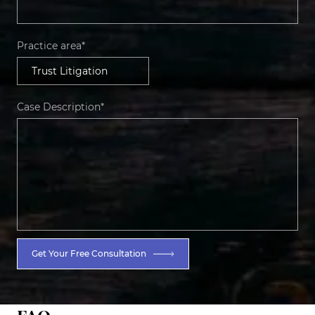
Practice area*
Case Description*
Get Your Free Consultation