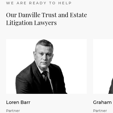
WE ARE READY TO HELP
Our Danville Trust and Estate
Litigation Lawyers
Loren Barr
Graham 
Partner
Partner