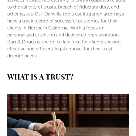
services include representing clients in disputes related
to the validity of trusts, breach of fiduciary duty, and
other issues. Our Danville top trust litigation attorneys
have a track record of successful outcomes for their
clients in Northern California. With a focus on
personalized attention and dedicated representation,
Barr & Douds is the go-to law firm for clients seeking
effective and efficient legal counsel for their trust
dispute needs.
WHAT IS A TRUST?