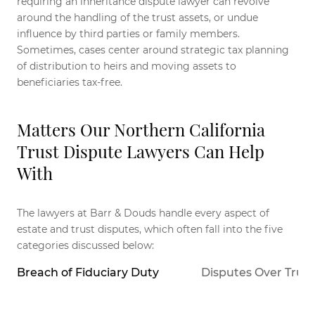
requiring an inheritance dispute lawyer can revolve
around the handling of the trust assets, or undue
influence by third parties or family members.
Sometimes, cases center around strategic tax planning
of distribution to heirs and moving assets to
beneficiaries tax-free.
Matters Our Northern California
Trust Dispute Lawyers Can Help
With
The lawyers at Barr & Douds handle every aspect of
estate and trust disputes, which often fall into the five
categories discussed below:
Breach of Fiduciary Duty
Disputes Over Trus