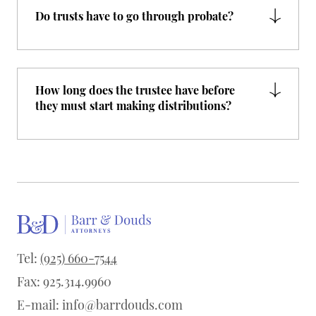
Do trusts have to go through probate?
How long does the trustee have before
they must start making distributions?
Tel:
(925) 660-7544
Fax: 925.314.9960
E-mail:
info@barrdouds.com