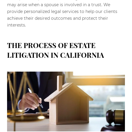
may arise when a spouse is involved in a trust. We
provide personalized legal services to help our clients
achieve their desired outcomes and protect their
interests.
THE PROCESS OF ESTATE
LITIGATION IN CALIFORNIA