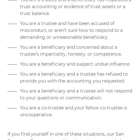
trust accounting or evidence of trust assets or a
trust balance.
You are a trustee and have been accused of
misconduct, or aren’t sure how to respond to a
demanding or unreasonable beneficiary.
You are a beneficiary and concerned about a
trustee’s impartiality, honesty, or competence.
You are a beneficiary and suspect
undue influence
.
You are a beneficiary and a trustee has refused to
provide you with the accounting you requested.
You are a beneficiary and a trustee will not respond
to your questions or communication.
You are a co-trustee and your fellow co-trustee is
uncooperative.
If you find yourself in one of these situations, our San