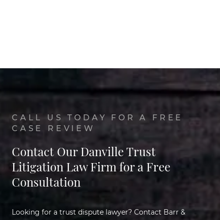
CALL US TODAY FOR A FREE
CASE REVIEW
Contact Our Danville Trust
Litigation Law Firm for a Free
Consultation
Looking for a trust dispute lawyer? Contact Barr &