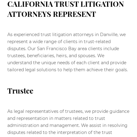
CALIFORNIA TRUST LITIGATION
ATTORNEYS REPRESENT
As experienced trust litigation attorneys in Danville, we
represent a wide range of clients in trust-related
disputes. Our San Francisco Bay area clients include
trustees, beneficiaries, heirs, and spouses. We
understand the unique needs of each client and provide
tailored legal solutions to help them achieve their goals.
Trustee
As legal representatives of trustees, we provide guidance
and representation in matters related to trust
administration and management. We assist in resolving
disputes related to the interpretation of the trust