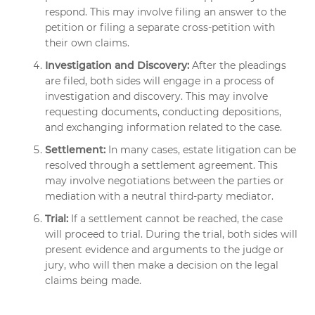
respond. This may involve filing an answer to the
petition or filing a separate cross-petition with
their own claims.
Investigation and Discovery:
After the pleadings
are filed, both sides will engage in a process of
investigation and discovery. This may involve
requesting documents, conducting depositions,
and exchanging information related to the case.
Settlement:
In many cases, estate litigation can be
resolved through a settlement agreement. This
may involve negotiations between the parties or
mediation with a neutral third-party mediator.
Trial:
If a settlement cannot be reached, the case
will proceed to trial. During the trial, both sides will
present evidence and arguments to the judge or
jury, who will then make a decision on the legal
claims being made.