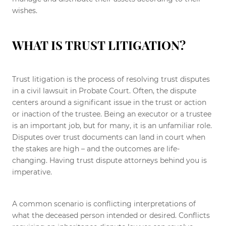
wishes.
WHAT IS TRUST LITIGATION?
Trust litigation is the process of resolving trust disputes
in a civil lawsuit in Probate Court. Often, the dispute
centers around a significant issue in the trust or action
or inaction of the trustee. Being an executor or a trustee
is an important job, but for many, it is an unfamiliar role.
Disputes over trust documents can land in court when
the stakes are high – and the outcomes are life-
changing. Having trust dispute attorneys behind you is
imperative.
A common scenario is conflicting interpretations of
what the deceased person intended or desired. Conflicts