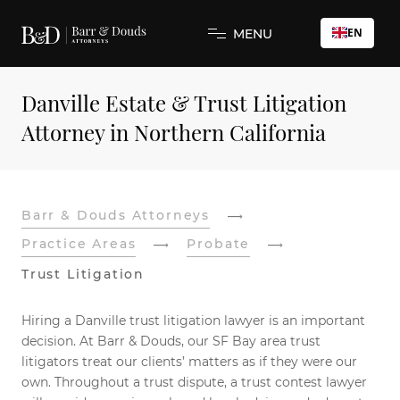
EN
MENU
Danville Estate & Trust Litigation
Attorney in Northern California
Barr & Douds Attorneys
Practice Areas
Probate
Trust Litigation
Hiring a Danville trust litigation lawyer is an important
decision. At Barr & Douds, our SF Bay area trust
litigators treat our clients’ matters as if they were our
own. Throughout a trust dispute, a trust contest lawyer