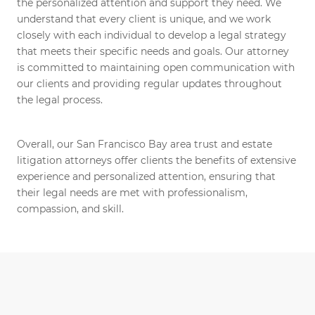
the personalized attention and support they need. We
understand that every client is unique, and we work
closely with each individual to develop a legal strategy
that meets their specific needs and goals. Our attorney
is committed to maintaining open communication with
our clients and providing regular updates throughout
the legal process.
Overall, our San Francisco Bay area trust and estate
litigation attorneys offer clients the benefits of extensive
experience and personalized attention, ensuring that
their legal needs are met with professionalism,
compassion, and skill.