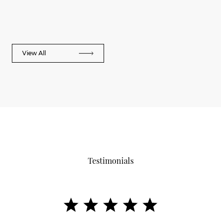
View All
Testimonials