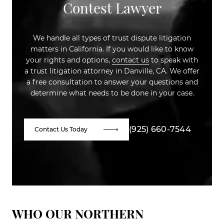
Contest Lawyer
We handle all types of trust dispute litigation
matters in California. If you would like to know
your rights and options,
contact us
to speak with
a trust litigation attorney in Danville, CA. We offer
a free consultation to answer your questions and
determine what needs to be done in your case.
(925) 660-7544
Contact Us Today
WHO OUR NORTHERN