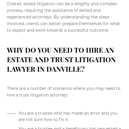
Overall, estate litigation can be a lengthy and complex
process, requiring the assistance of skilled and
experienced attorneys. By understanding the steps
involved, clients can better prepare themselves for what
to expect and work towards a successful outcome.
WHY DO YOU NEED TO HIRE AN
ESTATE AND TRUST LITIGATION
LAWYER IN DANVILLE?
There are a number of scenarios where you may need to
hire a trust litigation attorney:
You are a trustee who has made an error and you
are not sure how to fix it.
You are a trustee and a beneficiary has requested a