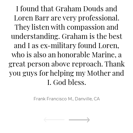
I found that Graham Douds and
Loren Barr are very professional.
They listen with compassion and
understanding. Graham is the best
and I as ex-military found Loren,
who is also an honorable Marine, a
great person above reproach. Thank
you guys for helping my Mother and
I. God bless.
Frank Francisco M., Danville, CA