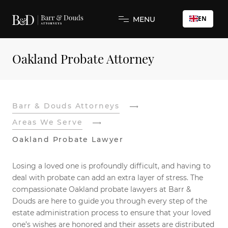
EN
MENU
Oakland Probate Attorney
Barr & Douds Attorneys
Areas We Serve
Oakland Probate Lawyer
Losing a loved one is profoundly difficult, and having to
deal with probate can add an extra layer of stress. The
compassionate Oakland probate lawyers at Barr &
Douds are here to guide you through every step of the
estate administration process to ensure that your loved
one’s wishes are honored and their assets are distributed