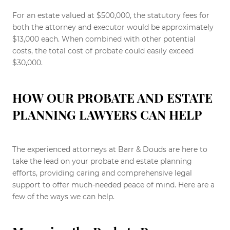
For an estate valued at $500,000, the statutory fees for
both the attorney and executor would be approximately
$13,000 each. When combined with other potential
costs, the total cost of probate could easily exceed
$30,000.
HOW OUR PROBATE AND ESTATE
PLANNING LAWYERS CAN HELP
The experienced attorneys at Barr & Douds are here to
take the lead on your probate and estate planning
efforts, providing caring and comprehensive legal
support to offer much-needed peace of mind. Here are a
few of the ways we can help.