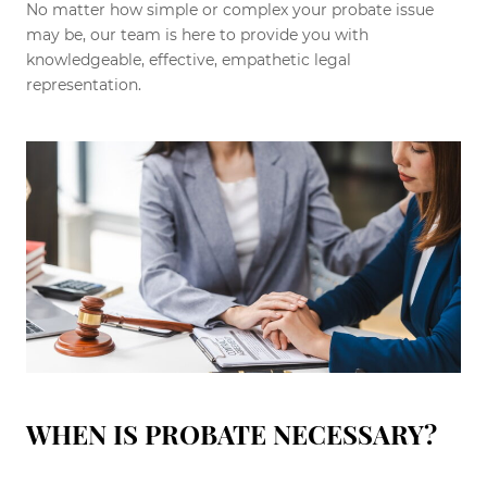
No matter how simple or complex your probate issue
may be, our team is here to provide you with
knowledgeable, effective, empathetic legal
representation.
WHEN IS PROBATE NECESSARY?