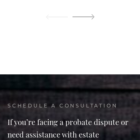
SCHEDULE A CONSULTATION
If you’re facing a probate dispute or
need assistance with estate