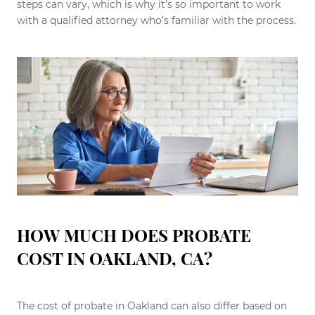
steps can vary, which is why it’s so important to work
with a qualified attorney who’s familiar with the process.
HOW MUCH DOES PROBATE
COST IN OAKLAND, CA?
The cost of probate in Oakland can also differ based on