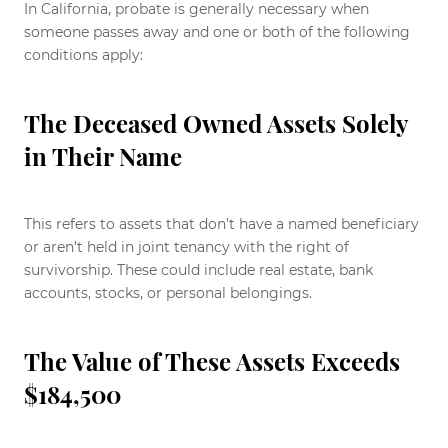
In California, probate is generally necessary when
someone passes away and one or both of the following
conditions apply:
The Deceased Owned Assets Solely
in Their Name
This refers to assets that don’t have a named beneficiary
or aren’t held in joint tenancy with the right of
survivorship. These could include real estate, bank
accounts, stocks, or personal belongings.
The Value of These Assets Exceeds
$184,500