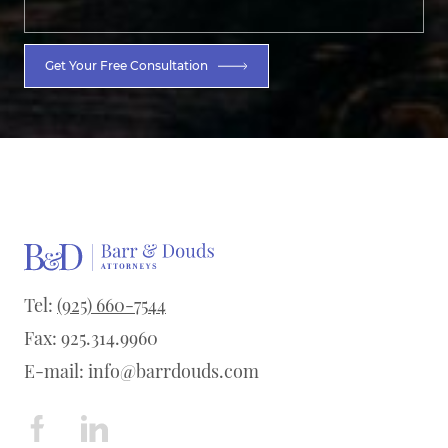
Get Your Free Consultation
Tel:
(925) 660-7544
Fax: 925.314.9960
E-mail:
info@barrdouds.com