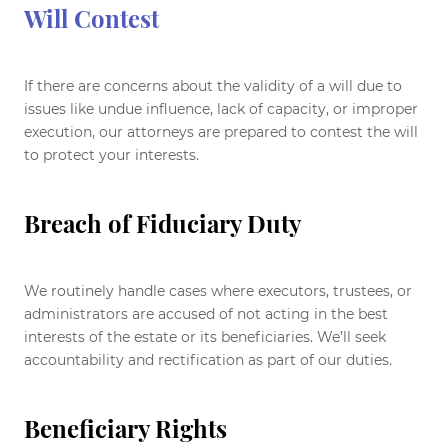
Will Contest
If there are concerns about the validity of a will due to
issues like undue influence, lack of capacity, or improper
execution, our attorneys are prepared to contest the will
to protect your interests.
Breach of Fiduciary Duty
We routinely handle cases where executors, trustees, or
administrators are accused of not acting in the best
interests of the estate or its beneficiaries. We’ll seek
accountability and rectification as part of our duties.
Beneficiary Rights