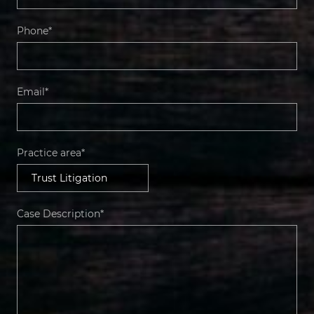
Phone*
Email*
Practice area*
Case Description*