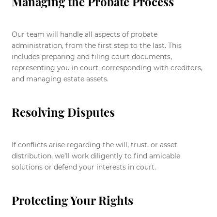
Managing the Probate Process
Our team will handle all aspects of probate
administration, from the first step to the last. This
includes preparing and filing court documents,
representing you in court, corresponding with creditors,
and managing estate assets.
Resolving Disputes
If conflicts arise regarding the will, trust, or asset
distribution, we’ll work diligently to find amicable
solutions or defend your interests in court.
Protecting Your Rights