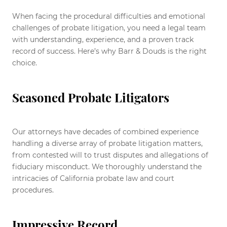
When facing the procedural difficulties and emotional
challenges of probate litigation, you need a legal team
with understanding, experience, and a proven track
record of success. Here’s why Barr & Douds is the right
choice.
Seasoned Probate Litigators
Our attorneys have decades of combined experience
handling a diverse array of probate litigation matters,
from contested will to trust disputes and allegations of
fiduciary misconduct. We thoroughly understand the
intricacies of California probate law and court
procedures.
Impressive Record