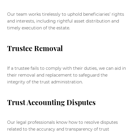
Our team works tirelessly to uphold beneficiaries’ rights
and interests, including rightful asset distribution and
timely execution of the estate.
Trustee Removal
If a trustee fails to comply with their duties, we can aid in
their removal and replacement to safeguard the
integrity of the trust administration.
Trust Accounting Disputes
Our legal professionals know how to resolve disputes
related to the accuracy and transparency of trust