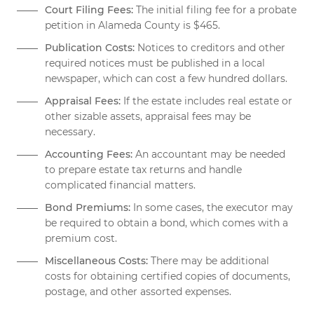
Court Filing Fees:
The initial filing fee for a probate
petition in Alameda County is $465.
Publication Costs:
Notices to creditors and other
required notices must be published in a local
newspaper, which can cost a few hundred dollars.
Appraisal Fees:
If the estate includes real estate or
other sizable assets, appraisal fees may be
necessary.
Accounting Fees:
An accountant may be needed
to prepare estate tax returns and handle
complicated financial matters.
Bond Premiums:
In some cases, the executor may
be required to obtain a bond, which comes with a
premium cost.
Miscellaneous Costs:
There may be additional
costs for obtaining certified copies of documents,
postage, and other assorted expenses.