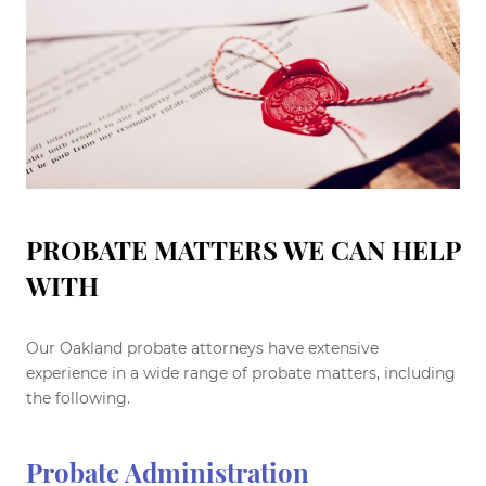
PROBATE MATTERS WE CAN HELP
WITH
Our Oakland probate attorneys have extensive
experience in a wide range of probate matters, including
the following.
Probate Administration