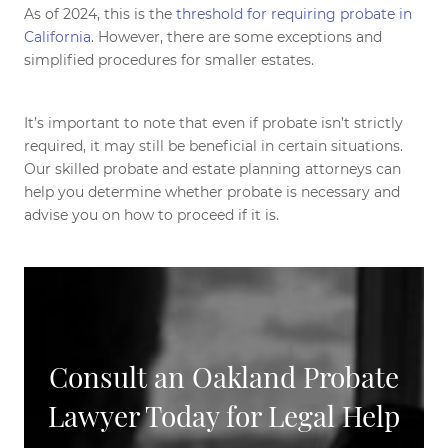
As of 2024, this is the
threshold for requiring probate in
California
. However, there are some exceptions and
simplified procedures for smaller estates.
It’s important to note that even if probate isn’t strictly
required, it may still be beneficial in certain situations.
Our skilled probate and estate planning attorneys can
help you determine whether probate is necessary and
advise you on how to proceed if it is.
Consult an Oakland Probate
Lawyer Today for Legal Help