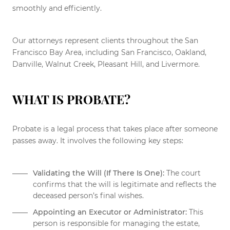
smoothly and efficiently.
Our attorneys represent clients throughout the San
Francisco Bay Area, including San Francisco, Oakland,
Danville, Walnut Creek, Pleasant Hill, and Livermore.
WHAT IS PROBATE?
Probate is a legal process that takes place after someone
passes away. It involves the following key steps:
Validating the Will (If There Is One):
The court
confirms that the will is legitimate and reflects the
deceased person’s final wishes.
Appointing an Executor or Administrator:
This
person is responsible for managing the estate,