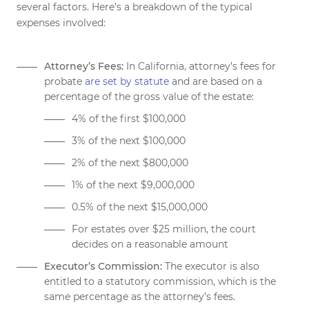
several factors. Here’s a breakdown of the typical
expenses involved:
Attorney’s Fees:
In California, attorney’s fees for
probate
are set by statute
and are based on a
percentage of the gross value of the estate:
4% of the first $100,000
3% of the next $100,000
2% of the next $800,000
1% of the next $9,000,000
0.5% of the next $15,000,000
For estates over $25 million, the court
decides on a reasonable amount
Executor’s Commission:
The executor is also
entitled to a statutory commission, which is the
same percentage as the attorney’s fees.