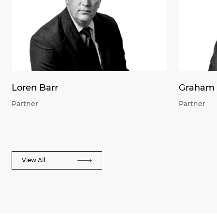
Loren Barr
Graham 
Partner
Partner
View All