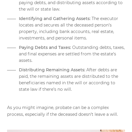
paying debts, and distributing assets according to
the will or state law.
Identifying and Gathering Assets:
The executor
locates and secures all the deceased person’s
property, including bank accounts, real estate,
investments, and personal items.
Paying Debts and Taxes:
Outstanding debts, taxes,
and final expenses are settled from the estate’s
assets.
Distributing Remaining Assets:
After debts are
paid, the remaining assets are distributed to the
beneficiaries named in the will or according to
state law if there’s no will.
As you might imagine, probate can be a complex
process, especially if the deceased doesn’t leave a will.