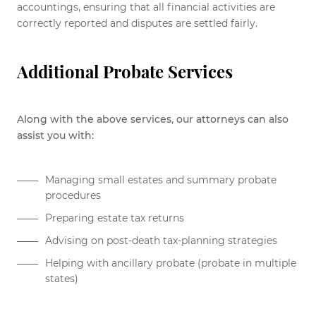
accountings, ensuring that all financial activities are
correctly reported and disputes are settled fairly.
Additional Probate Services
Along with the above services, our attorneys can also
assist you with:
Managing small estates and summary probate
procedures
Preparing estate tax returns
Advising on post-death tax-planning strategies
Helping with ancillary probate (probate in multiple
states)