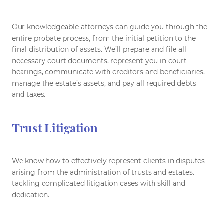
Our knowledgeable attorneys can guide you through the
entire probate process, from the initial petition to the
final distribution of assets. We’ll prepare and file all
necessary court documents, represent you in court
hearings, communicate with creditors and beneficiaries,
manage the estate’s assets, and pay all required debts
and taxes.
Trust Litigation
We know how to effectively represent clients in disputes
arising from the administration of trusts and estates,
tackling complicated litigation cases with skill and
dedication.