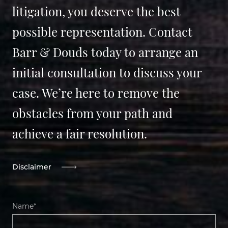
litigation, you deserve the best
possible representation. Contact
Barr & Douds today to arrange an
initial consultation to discuss your
case. We’re here to remove the
obstacles from your path and
achieve a fair resolution.
Disclaimer
Name*