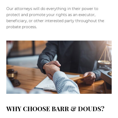
Our attorneys will do everything in their power to
protect and promote your rights as an executor,
beneficiary, or other interested party throughout the
probate process.
WHY CHOOSE BARR & DOUDS?