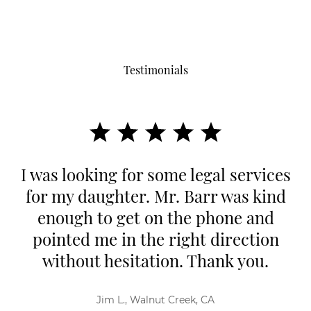
Testimonials
I was looking for some legal services
for my daughter. Mr. Barr was kind
enough to get on the phone and
pointed me in the right direction
without hesitation. Thank you.
Jim L., Walnut Creek, CA