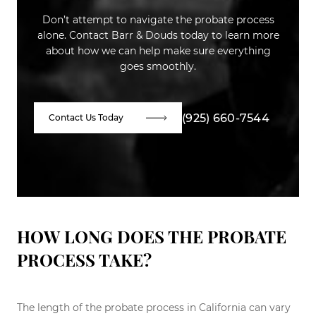
Don’t attempt to navigate the probate process
alone. Contact Barr & Douds today to learn more
about how we can help make sure everything
goes smoothly.
(925) 660-7544
Contact Us Today
HOW LONG DOES THE PROBATE
PROCESS TAKE?
The length of the probate process in California can vary