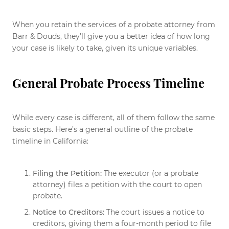
When you retain the services of a probate attorney from
Barr & Douds, they’ll give you a better idea of how long
your case is likely to take, given its unique variables.
General Probate Process Timeline
While every case is different, all of them follow the same
basic steps. Here’s a general outline of the probate
timeline in California:
Filing the Petition:
The executor (or a probate
attorney) files a petition with the court to open
probate.
Notice to Creditors:
The court issues a notice to
creditors, giving them a four-month period to file