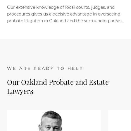
Our extensive knowledge of local courts, judges, and
procedures gives us a decisive advantage in overseeing
probate litigation in Oakland and the surrounding areas.
WE ARE READY TO HELP
Our Oakland Probate and Estate
Lawyers