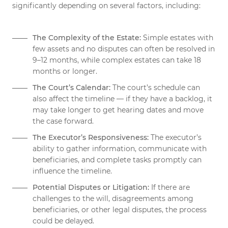
significantly depending on several factors, including:
The Complexity of the Estate:
Simple estates with
few assets and no disputes can often be resolved in
9–12 months, while complex estates can take 18
months or longer.
The Court’s Calendar:
The court’s schedule can
also affect the timeline — if they have a backlog, it
may take longer to get hearing dates and move
the case forward.
The Executor’s Responsiveness:
The executor’s
ability to gather information, communicate with
beneficiaries, and complete tasks promptly can
influence the timeline.
Potential Disputes or Litigation:
If there are
challenges to the will, disagreements among
beneficiaries, or other legal disputes, the process
could be delayed.