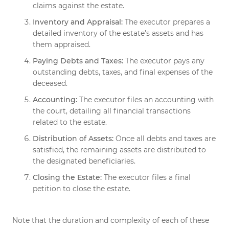
claims against the estate.
Inventory and Appraisal:
The executor prepares a
detailed inventory of the estate’s assets and has
them appraised.
Paying Debts and Taxes:
The executor pays any
outstanding debts, taxes, and final expenses of the
deceased.
Accounting:
The executor files an accounting with
the court, detailing all financial transactions
related to the estate.
Distribution of Assets:
Once all debts and taxes are
satisfied, the remaining assets are distributed to
the designated beneficiaries.
Closing the Estate:
The executor files a final
petition to close the estate.
Note that the duration and complexity of each of these