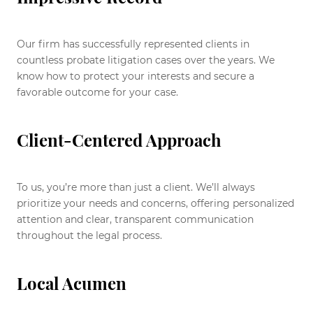
Our firm has successfully represented clients in
countless probate litigation cases over the years. We
know how to protect your interests and secure a
favorable outcome for your case.
Client-Centered Approach
To us, you’re more than just a client. We’ll always
prioritize your needs and concerns, offering personalized
attention and clear, transparent communication
throughout the legal process.
Local Acumen