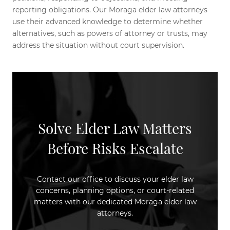
reporting obligations. Our Moraga elder law attorneys
use their advanced knowledge to determine whether
alternatives, such as powers of attorney or trusts, may
address the situation without court supervision.
Solve Elder Law Matters
Before Risks Escalate
Contact our office to discuss your elder law
concerns, planning options, or court-related
matters with our dedicated Moraga elder law
attorneys.