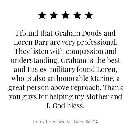
I found that Graham Douds and
Loren Barr are very professional.
They listen with compassion and
understanding. Graham is the best
and I as ex-military found Loren,
who is also an honorable Marine, a
great person above reproach. Thank
you guys for helping my Mother and
I. God bless.
Frank Francisco M., Danville, CA