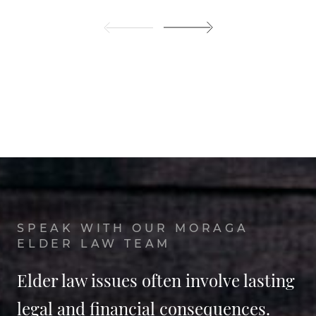
SPEAK WITH OUR MORAGA
ELDER LAW TEAM
Elder law issues often involve lasting
legal and financial consequences.