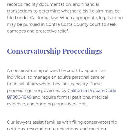
records, facility documentation, and financial
transactions to determine whether a civil claim may be
filed under California law. When appropriate, legal action
may be pursued in Contra Costa County court to seek
damages and protective relief.
Conservatorship Proceedings
A conservatorship allows the court to appoint an
individual to manage an adult’s personal care or
financial affairs when they lack capacity. These
proceedings are governed by
California Probate Code
§§1800–1849
and require formal petitions, medical
evidence, and ongoing court oversight.
Our lawyers assist families with filing conservatorship
petitions, responding to objections, and meeting