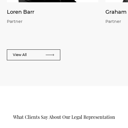
Loren Barr
Graham 
Partner
Partner
View All
What Clients Say About Our Legal Representation