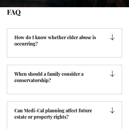
FAQ
How do I know whether elder abuse is
occurring?
When should a family consider a
conservatorship?
Can Medi-Cal planning affect future
estate or property rights?