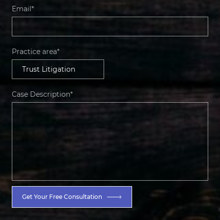
Email*
Practice area*
Case Description*
Get Your Free Consultation