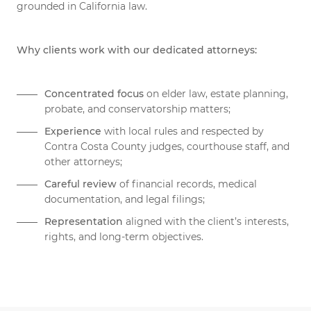
grounded in California law.
Why clients work with our dedicated attorneys:
Concentrated focus
on elder law, estate planning,
probate, and conservatorship matters;
Experience
with local rules and respected by
Contra Costa County judges, courthouse staff, and
other attorneys;
Careful review
of financial records, medical
documentation, and legal filings;
Representation
aligned with the client’s interests,
rights, and long-term objectives.