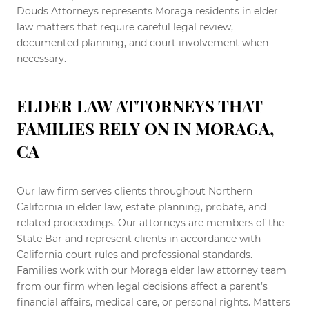
Douds Attorneys represents Moraga residents in elder
law matters that require careful legal review,
documented planning, and court involvement when
necessary.
ELDER LAW ATTORNEYS THAT
FAMILIES RELY ON IN MORAGA,
CA
Our law firm serves clients throughout Northern
California in elder law, estate planning, probate, and
related proceedings. Our attorneys are members of the
State Bar and represent clients in accordance with
California court rules and professional standards.
Families work with our Moraga elder law attorney team
from our firm when legal decisions affect a parent’s
financial affairs, medical care, or personal rights. Matters