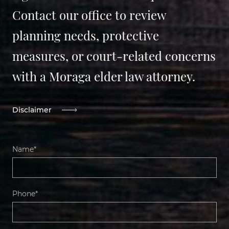
Contact our office to review
planning needs, protective
measures, or court-related concerns
with a Moraga elder law attorney.
Disclaimer
Name*
Phone*