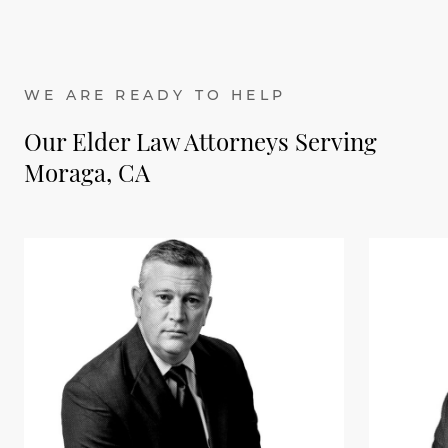
WE ARE READY TO HELP
Our Elder Law Attorneys Serving
Moraga, CA