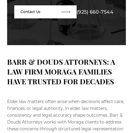
(925) 660-7544
Contact Us
BARR & DOUDS ATTORNEYS: A
LAW FIRM MORAGA FAMILIES
HAVE TRUSTED FOR DECADES
Elder law matters often arise when decisions affect care,
finances, or legal authority. In elder law matters,
consistency and legal accuracy shape outcomes. Barr &
Douds Attorneys works with Moraga clients to address
these concerns through structured legal representation