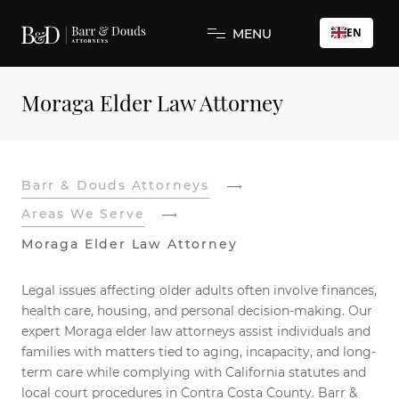
EN
MENU
Moraga Elder Law Attorney
Barr & Douds Attorneys
Areas We Serve
Moraga Elder Law Attorney
Legal issues affecting older adults often involve finances,
health care, housing, and personal decision-making. Our
expert Moraga elder law attorneys assist individuals and
families with matters tied to aging, incapacity, and long-
term care while complying with California statutes and
local court procedures in Contra Costa County. Barr &