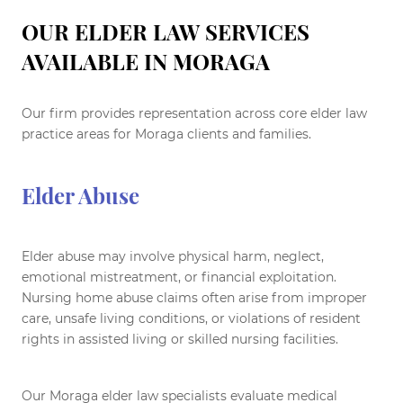
OUR ELDER LAW SERVICES
AVAILABLE IN MORAGA
Our firm provides representation across core elder law
practice areas for Moraga clients and families.
Elder Abuse
Elder abuse may involve physical harm, neglect,
emotional mistreatment, or financial exploitation.
Nursing home abuse claims often arise from improper
care, unsafe living conditions, or violations of resident
rights in assisted living or skilled nursing facilities.
Our Moraga elder law specialists evaluate medical