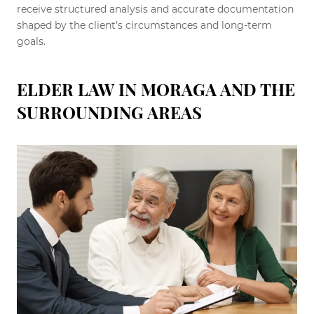
receive structured analysis and accurate documentation
shaped by the client’s circumstances and long-term
goals.
ELDER LAW IN MORAGA AND THE
SURROUNDING AREAS