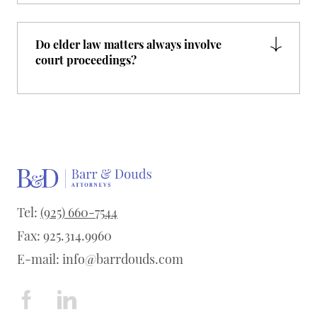
Do elder law matters always involve
court proceedings?
Tel:
(925) 660-7544
Fax: 925.314.9960
E-mail:
info@barrdouds.com