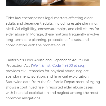
Elder law encompasses legal matters affecting older
adults and dependent adults, including estate planning,
Medi-Cal eligibility, conservatorships, and civil claims for
elder abuse. In Moraga, these matters frequently involve
long-term care planning, protection of assets, and
coordination with the probate court.
California’s Elder Abuse and Dependent Adult Civil
Protection Act (
Welf. & Inst. Code §15600 et seq.
)
provides civil remedies for physical abuse, neglect,
abandonment, isolation, and financial exploitation.
Statewide data from the California Department of Aging
shows a continued rise in reported elder abuse cases,
with financial exploitation and neglect among the most
common allegations.