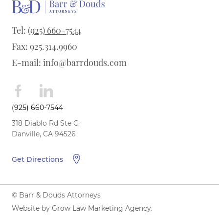
Tel:
(925) 660-7544
Fax: 925.314.9960
E-mail:
info@barrdouds.com
(925) 660-7544
318 Diablo Rd Ste C,
Danville, CA 94526
Get Directions
© Barr & Douds Attorneys
Website by
Grow Law Marketing Agency
.