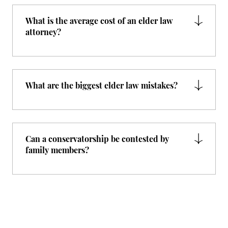
What is the average cost of an elder law
attorney?
What are the biggest elder law mistakes?
Can a conservatorship be contested by
family members?