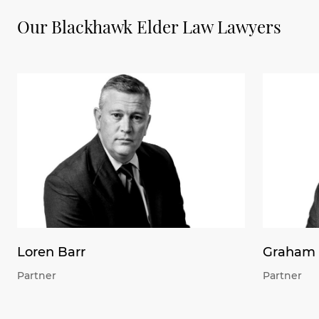
Our Blackhawk Elder Law Lawyers
Loren Barr
Graham 
Partner
Partner