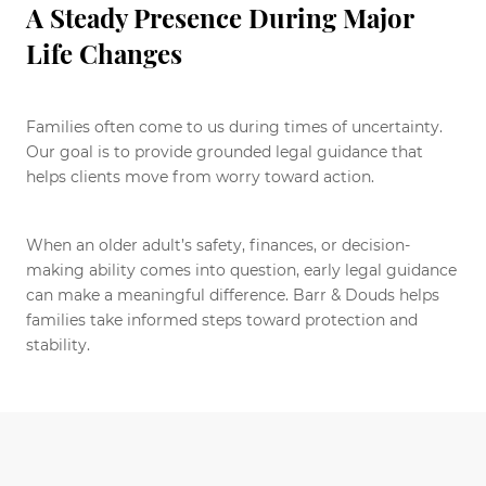
A Steady Presence During Major
Life Changes
Families often come to us during times of uncertainty.
Our goal is to provide grounded legal guidance that
helps clients move from worry toward action.
When an older adult’s safety, finances, or decision-
making ability comes into question, early legal guidance
can make a meaningful difference. Barr & Douds helps
families take informed steps toward protection and
stability.