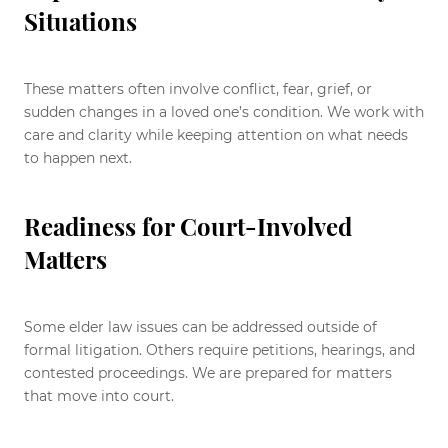
Situations
These matters often involve conflict, fear, grief, or
sudden changes in a loved one’s condition. We work with
care and clarity while keeping attention on what needs
to happen next.
Readiness for Court-Involved
Matters
Some elder law issues can be addressed outside of
formal litigation. Others require petitions, hearings, and
contested proceedings. We are prepared for matters
that move into court.