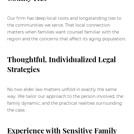
Our firm has deep local roots and longstanding ties to
the communities we serve. That local connection
matters when families want counsel familiar with the
region and the concerns that affect its aging population.
Thoughtful, Individualized Legal
Strategies
No two elder law matters unfold in exactly the same
way. We tailor our approach to the person involved, the
family dynamic, and the practical realities surrounding
the case.
Experience with Sensitive Family