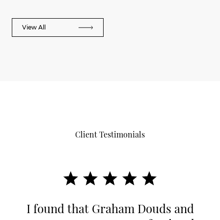
View All
Client Testimonials
I found that Graham Douds and