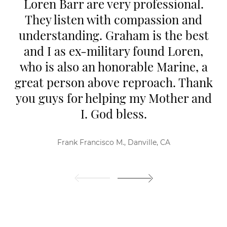
Loren Barr are very professional.
They listen with compassion and
understanding. Graham is the best
and I as ex-military found Loren,
who is also an honorable Marine, a
great person above reproach. Thank
you guys for helping my Mother and
I. God bless.
Frank Francisco M., Danville, CA