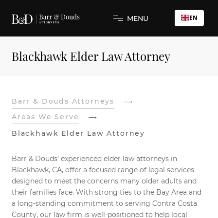
EN
MENU
Blackhawk Elder Law Attorney
Barr & Douds Attorneys
Areas We Serve
Blackhawk Elder Law Attorney
Barr & Douds’ experienced elder law attorneys in
Blackhawk, CA, offer a focused range of legal services
designed to meet the concerns many older adults and
their families face. With strong ties to the Bay Area and
a long-standing commitment to serving Contra Costa
County, our law firm is well-positioned to help local