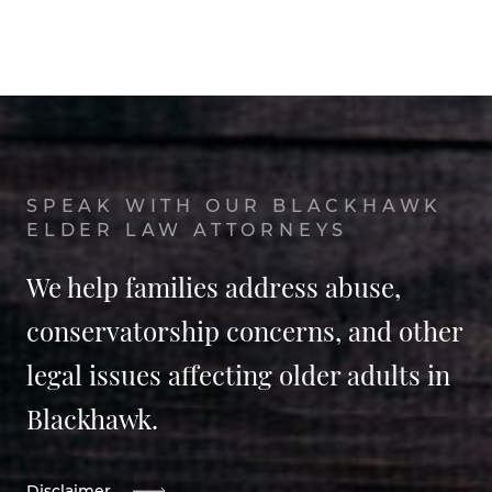
SPEAK WITH OUR BLACKHAWK
ELDER LAW ATTORNEYS
We help families address abuse,
conservatorship concerns, and other
legal issues affecting older adults in
Blackhawk.
Disclaimer