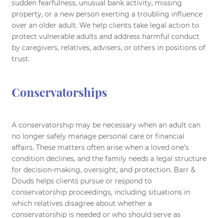
sudden fearfulness, unusual bank activity, missing
property, or a new person exerting a troubling influence
over an older adult. We help clients take legal action to
protect vulnerable adults and address harmful conduct
by caregivers, relatives, advisers, or others in positions of
trust.
Conservatorships
A conservatorship may be necessary when an adult can
no longer safely manage personal care or financial
affairs. These matters often arise when a loved one’s
condition declines, and the family needs a legal structure
for decision-making, oversight, and protection. Barr &
Douds helps clients pursue or respond to
conservatorship proceedings, including situations in
which relatives disagree about whether a
conservatorship is needed or who should serve as