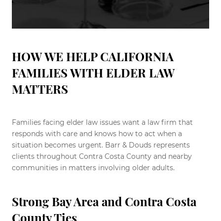
HOW WE HELP CALIFORNIA
FAMILIES WITH ELDER LAW
MATTERS
Families facing elder law issues want a law firm that
responds with care and knows how to act when a
situation becomes urgent. Barr & Douds represents
clients throughout Contra Costa County and nearby
communities in matters involving older adults.
Strong Bay Area and Contra Costa
County Ties