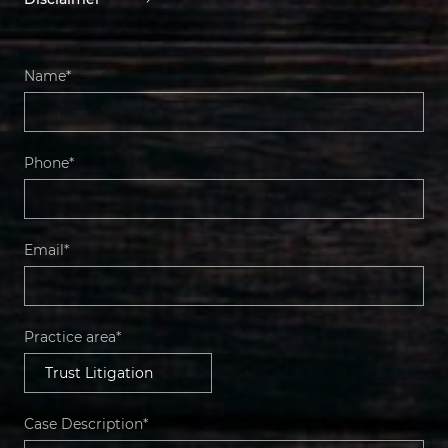
Name*
Phone*
Email*
Practice area*
Case Description*