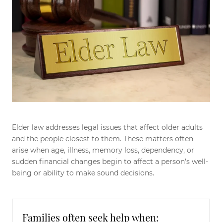
Elder law addresses legal issues that affect older adults
and the people closest to them. These matters often
arise when age, illness, memory loss, dependency, or
sudden financial changes begin to affect a person’s well-
being or ability to make sound decisions.
Families often seek help when: