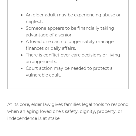
An older adult may be experiencing abuse or
neglect.
Someone appears to be financially taking
advantage of a senior.
A loved one can no longer safely manage
finances or daily affairs.
There is conflict over care decisions or living
arrangements.
Court action may be needed to protect a
vulnerable adult.
At its core, elder law gives families legal tools to respond
when an aging loved one’s safety, dignity, property, or
independence is at stake.