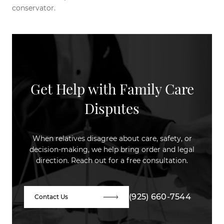
conservator.
Get Help with Family Care
Disputes
When relatives disagree about care, safety, or
decision-making, we help bring order and legal
direction. Reach out for a free consultation.
(925) 660-7544
Contact Us