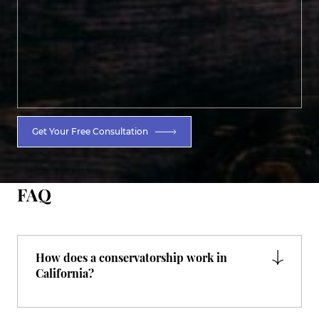
Get Your Free Consultation
FAQ
How does a conservatorship work in
California?