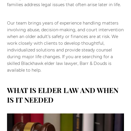
families address legal issues that often arise later in life.
Our team brings years of experience handling matters
involving abuse, decision-making, and court intervention
when an older adult’s safety or finances are at risk. We
work closely with clients to develop thoughtful,
individualized solutions and provide steady counsel
during major life changes. If you are searching for a
skilled Blackhawk elder law lawyer, Barr & Douds is
available to help.
WHAT IS ELDER LAW AND WHEN
IS IT NEEDED