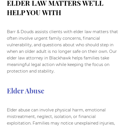
ELDER LAW MATTERS WE’LL
HELP YOU WITH
Barr & Douds assists clients with elder law matters that
often involve urgent family concerns, financial
vulnerability, and questions about who should step in
when an older adult is no longer safe on their own. Our
elder law attorney in Blackhawk helps families take
meaningful legal action while keeping the focus on
protection and stability.
Elder Abuse
Elder abuse can involve physical harm, emotional
mistreatment, neglect, isolation, or financial
exploitation. Families may notice unexplained injuries,