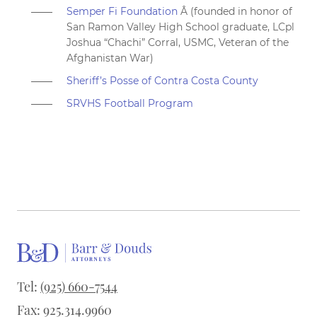
Semper Fi Foundation
Â
(founded in honor of
San Ramon Valley High School graduate, LCpl
Joshua “Chachi” Corral, USMC, Veteran of the
Afghanistan War)
Sheriff’s Posse of Contra Costa County
SRVHS Football Program
Tel:
(925) 660-7544
Fax: 925.314.9960