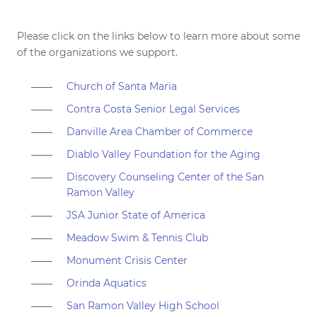
Please click on the links below to learn more about some
of the organizations we support.
Church of Santa Maria
Contra Costa Senior Legal Services
Danville Area Chamber of Commerce
Diablo Valley Foundation for the Aging
Discovery Counseling Center of the San
Ramon Valley
JSA Junior State of America
Meadow Swim & Tennis Club
Monument Crisis Center
Orinda Aquatics
San Ramon Valley High School