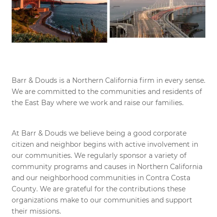
Barr & Douds is a Northern California firm in every sense.
We are committed to the communities and residents of
the East Bay where we work and raise our families.
At Barr & Douds we believe being a good corporate
citizen and neighbor begins with active involvement in
our communities. We regularly sponsor a variety of
community programs and causes in Northern California
and our neighborhood communities in Contra Costa
County. We are grateful for the contributions these
organizations make to our communities and support
their missions.