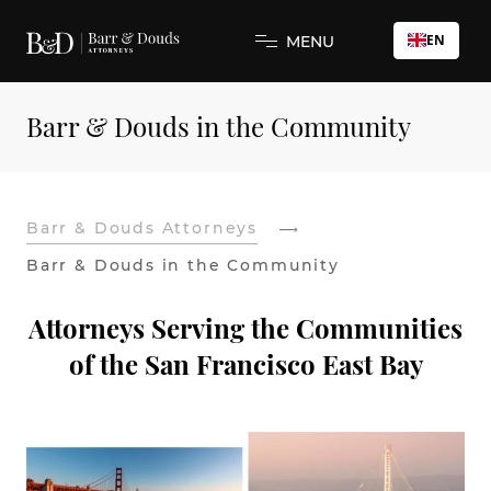
EN
MENU
Barr & Douds in the Community
Barr & Douds Attorneys
Barr & Douds in the Community
Attorneys Serving the Communities
of the San Francisco East Bay