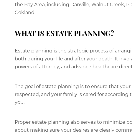
the Bay Area, including Danville, Walnut Creek, Pl
Oakland.
WHAT IS ESTATE PLANNING?
Estate planning is the strategic process of arran
both during your life and after your death. It invol
powers of attorney, and advance healthcare direct
The goal of estate planning is to ensure that your
respected, and your family is cared for according
you.
Proper estate planning also serves to minimize poten
about making sure your desires are clearly commu