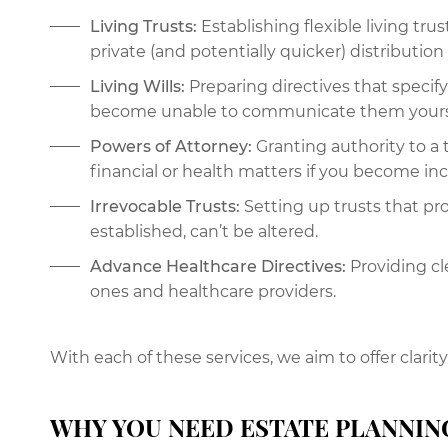
Living Trusts:
Establishing flexible living tru
private (and potentially quicker) distribution 
Living Wills:
Preparing directives that specif
become unable to communicate them yours
Powers of Attorney:
Granting authority to a 
financial or health matters if you become in
Irrevocable Trusts:
Setting up trusts that pr
established, can’t be altered.
Advance Healthcare Directives:
Providing cle
ones and healthcare providers.
With each of these services, we aim to offer clarity
WHY YOU NEED ESTATE PLANNIN