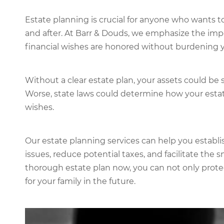
Estate planning is crucial for anyone who wants t
and after. At Barr & Douds, we emphasize the imp
financial wishes are honored without burdening y
Without a clear estate plan, your assets could be 
Worse, state laws could determine how your estate
wishes.
Our estate planning services can help you establi
issues, reduce potential taxes, and facilitate the 
thorough estate plan now, you can not only prote
for your family in the future.