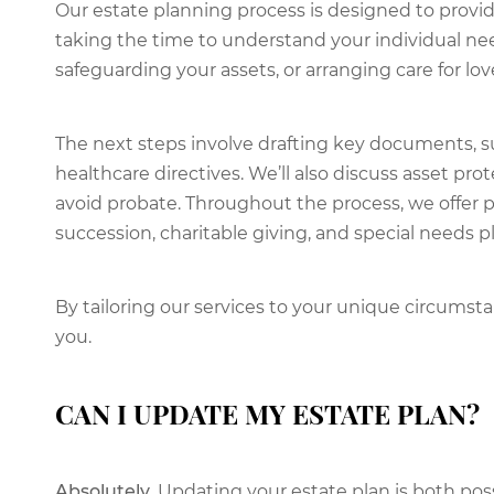
Our estate planning process is designed to provid
taking the time to understand your individual nee
safeguarding your assets, or arranging care for lo
The next steps involve drafting key documents, su
healthcare directives. We’ll also discuss asset pr
avoid probate. Throughout the process, we offer 
succession, charitable giving, and special needs p
By tailoring our services to your unique circums
you.
CAN I UPDATE MY ESTATE PLAN?
Absolutely.
Updating your estate plan is both p