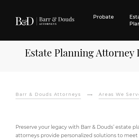
Probate
Est
Pla
Estate Planning Attorney
Barr & Douds Attorneys
Areas We Serv
Preserve your legacy with Barr & Douds’ estate pla
attorneys provide personalized solutions to meet