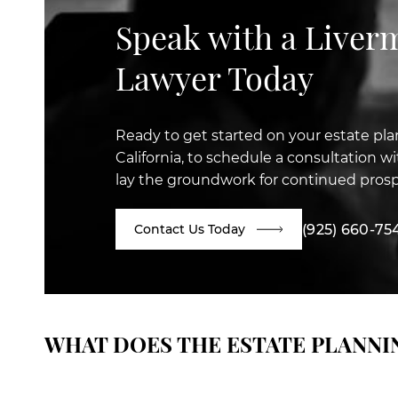
Speak with a Liver
Lawyer Today
Ready to get started on your estate pla
California, to schedule a consultation 
lay the groundwork for continued prosp
(925) 660-75
Contact Us Today
WHAT DOES THE ESTATE PLANNI