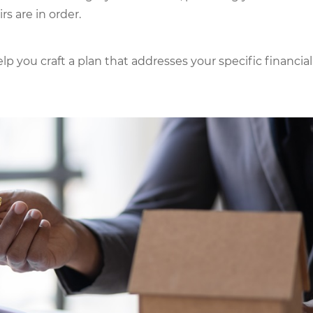
s are in order.
p you craft a plan that addresses your specific financial