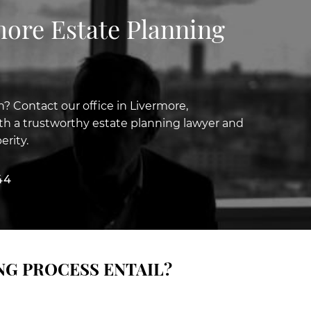
more Estate Planning
n? Contact our office in Livermore,
with a trustworthy estate planning lawyer and
erity.
44
NG PROCESS ENTAIL?