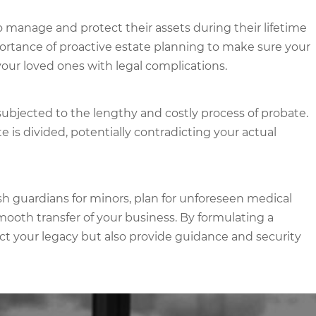
o manage and protect their assets during their lifetime
ortance of proactive estate planning to make sure your
our loved ones with legal complications.
subjected to the lengthy and costly process of probate.
 is divided, potentially contradicting your actual
sh guardians for minors, plan for unforeseen medical
smooth transfer of your business. By formulating a
ct your legacy but also provide guidance and security