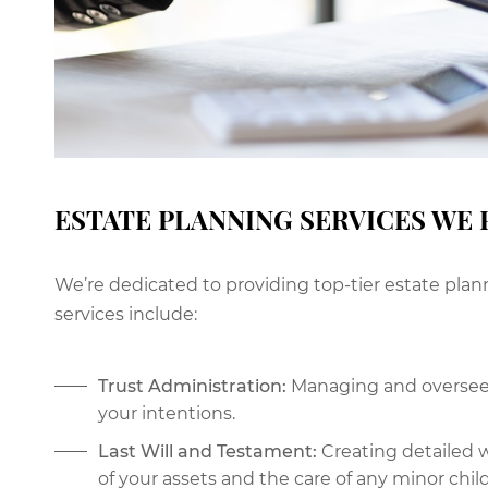
ESTATE PLANNING SERVICES WE 
We’re dedicated to providing top-tier estate plan
services include:
Trust Administration:
Managing and overseein
your intentions.
Last Will and Testament:
Creating detailed w
of your assets and the care of any minor chil