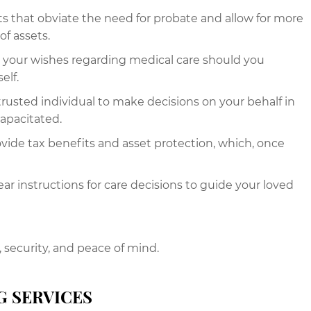
sts that obviate the need for probate and allow for more
of assets.
y your wishes regarding medical care should you
elf.
trusted individual to make decisions on your behalf in
capacitated.
ovide tax benefits and asset protection, which, once
ar instructions for care decisions to guide your loved
, security, and peace of mind.
G SERVICES