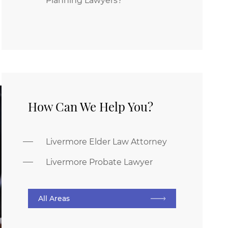
Planning Lawyers?
How Can We Help You?
Livermore Elder Law Attorney
Livermore Probate Lawyer
All Areas