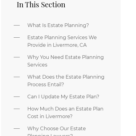
In This Section
What Is Estate Planning?
Estate Planning Services We
Provide in Livermore, CA
Why You Need Estate Planning
Services
What Does the Estate Planning
Process Entail?
Can I Update My Estate Plan?
How Much Does an Estate Plan
Cost in Livermore?
Why Choose Our Estate