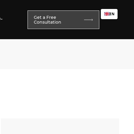
EN
Get a Free
0-
Consultation