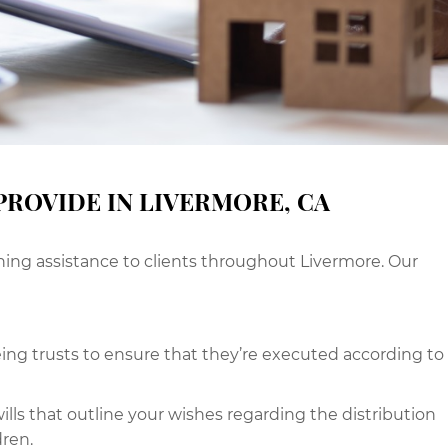
PROVIDE IN LIVERMORE, CA
ning assistance to clients throughout Livermore. Our
g trusts to ensure that they’re executed according to
ills that outline your wishes regarding the distribution
dren.