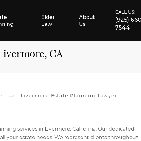
CALL US:
ate
Elder
About
(925) 66
nning
Law
Us
7544
 Livermore, CA
e
Livermore Estate Planning Lawyer
nning services in Livermore, California. Our dedicated
 all your estate needs. We represent clients throughout