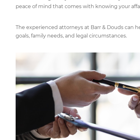
peace of mind that comes with knowing your affair
The experienced attorneys at Barr & Douds can hel
goals, family needs, and legal circumstances.