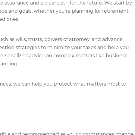
e assurance and a clear path for the future. We start by
ds and goals, whether you’re planning for retirement,
ved ones.
ch as wills, trusts, powers of attorney, and advance
otection strategies to minimize your taxes and help you
personalized advice on complex matters like business
lanning.
tances, we can help you protect what matters most to
ossible and recommended as your circumstances change.