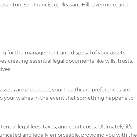
easanton, San Francisco, Pleasant Hill, Livermore, and
ging for the management and disposal of your assets
ves creating essential legal documents like wills, trusts,
ives.
 assets are protected, your healthcare preferences are
 to your wishes in the event that something happens to
tial legal fees, taxes, and court costs. Ultimately, it’s
nicated and legally enforceable, providing you with the