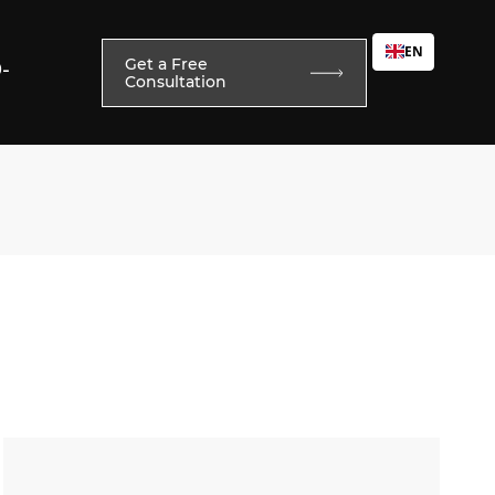
EN
Get a Free
0-
Consultation