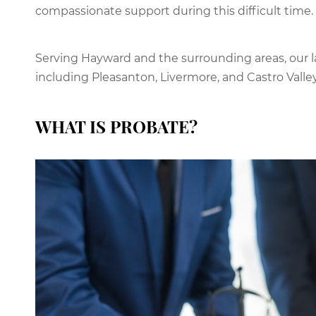
compassionate support during this difficult time.
Serving Hayward and the surrounding areas, our l
including Pleasanton, Livermore, and Castro Valley
WHAT IS PROBATE?