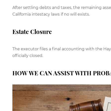
After settling debts and taxes, the remaining asset
California intestacy laws if no will exists.
Estate Closure
The executor files a final accounting with the Ha
officially closed.
HOW WE CAN ASSIST WITH PROB