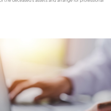
f the deceased’s assets and arrange for professional