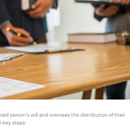
sed person’s will and oversees the distribution of their
l key steps: