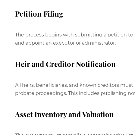
Petition Filing
The process begins with submitting a petition to
and appoint an executor or administrator.
Heir and Creditor Notification
All heirs, beneficiaries, and known creditors mu
probate proceedings. This includes publishing no
Asset Inventory and Valuation