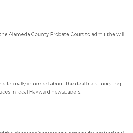
 the Alameda County Probate Court to admit the will
st be formally informed about the death and ongoing
tices in local Hayward newspapers.