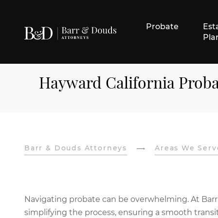
Probate
Est
Pla
Hayward California Prob
Barr & Douds Attorneys
Areas We Serv
Navigating probate can be overwhelming. At Barr
simplifying the process, ensuring a smooth transit