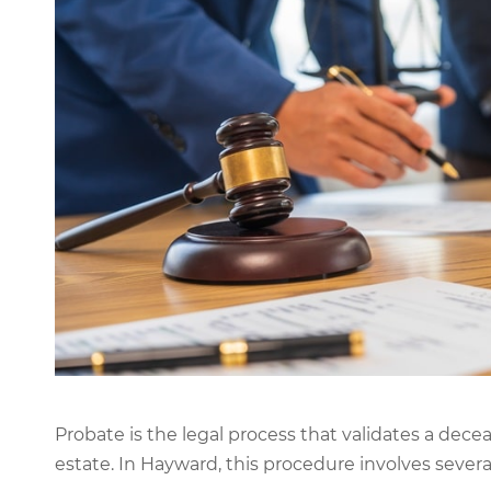
Probate is the legal process that validates a decea
estate. In Hayward, this procedure involves severa