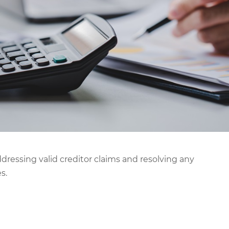
ddressing valid creditor claims and resolving any
s.