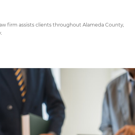
aw firm assists clients throughout Alameda County,
.