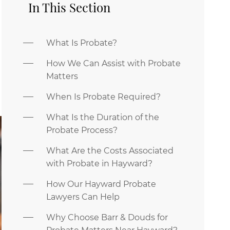
In This Section
What Is Probate?
How We Can Assist with Probate
Matters
When Is Probate Required?
What Is the Duration of the
Probate Process?
What Are the Costs Associated
with Probate in Hayward?
How Our Hayward Probate
Lawyers Can Help
Why Choose Barr & Douds for