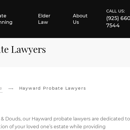
CALL US:
ate
Elder
About
(925) 66
nning
Law
Us
7544
ate Lawyers
e
Hayward Probate Lawyers
 & Douds, our Hayward probate lawyers are dedicated to
ion of your loved one’s estate while providing