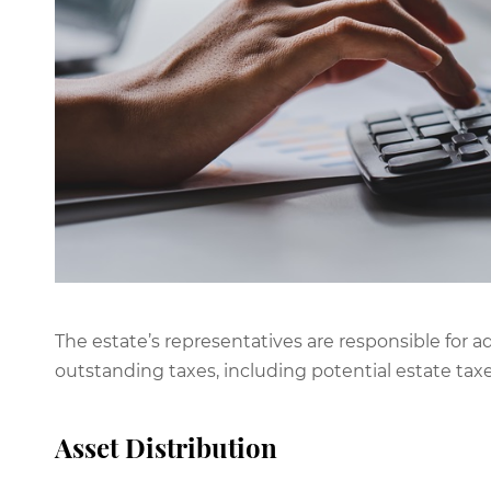
The estate’s representatives are responsible for a
outstanding taxes, including potential estate taxe
Asset Distribution