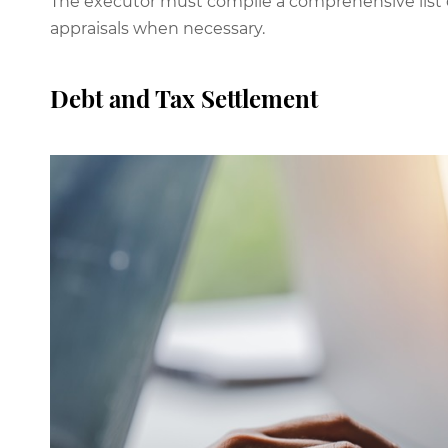
The executor must compile a comprehensive list o
appraisals when necessary.
Debt and Tax Settlement