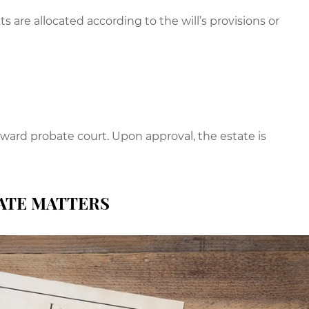
s are allocated according to the will’s provisions or
yward probate court. Upon approval, the estate is
ATE MATTERS