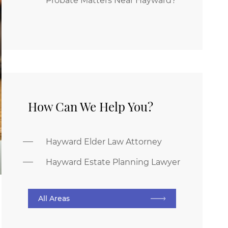
Probate Matters Near Hayward?
How Can We Help You?
Hayward Elder Law Attorney
Hayward Estate Planning Lawyer
All Areas