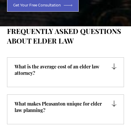
Get Your Free Consultation
FREQUENTLY ASKED QUESTIONS
ABOUT ELDER LAW
What is the average cost of an elder law
attorney?
What makes Pleasanton unique for elder
law planning?