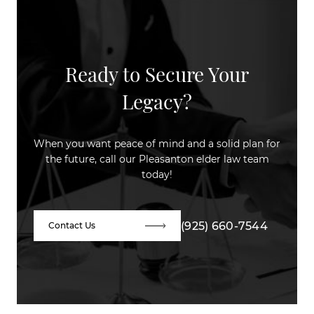
Ready to Secure Your
Legacy?
When you want peace of mind and a solid plan for
the future, call our Pleasanton elder law team
today!
(925) 660-7544
Contact Us