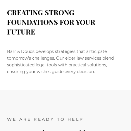
CREATING STRONG
FOUNDATIONS FOR YOUR
FUTURE
Barr & Douds develops strategies that anticipate
tomorrow’s challenges. Our elder law services blend
sophisticated legal tools with practical solutions,
ensuring your wishes guide every decision.
WE ARE READY TO HELP