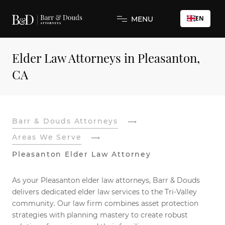
EN
MENU
Elder Law Attorneys in Pleasanton,
CA
Barr & Douds Attorneys
Areas We Serve
Pleasanton Elder Law Attorney
As your Pleasanton elder law attorneys, Barr & Douds
delivers dedicated elder law services to the Tri-Valley
community. Our law firm combines asset protection
strategies with planning mastery to create robust