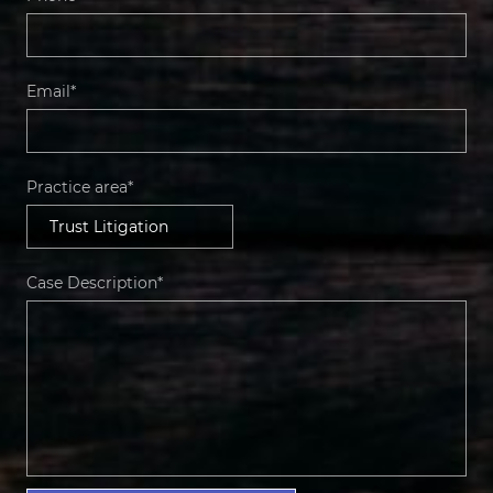
Email*
Practice area*
Case Description*