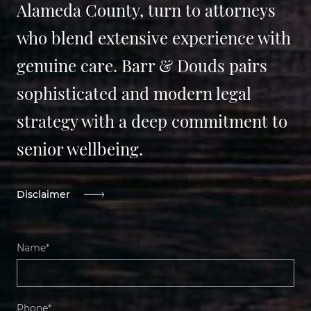
Alameda County, turn to attorneys
who blend extensive experience with
genuine care. Barr & Douds pairs
sophisticated and modern legal
strategy with a deep commitment to
senior wellbeing.
Disclaimer
Name*
Phone*