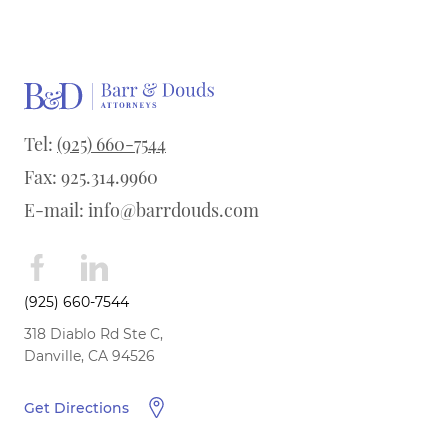
Tel:
(925) 660-7544
Fax: 925.314.9960
E-mail:
info@barrdouds.com
(925) 660-7544
318 Diablo Rd Ste C,
Danville, CA 94526
Get Directions