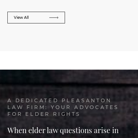
View All
A DEDICATED PLEASANTON
LAW FIRM: YOUR ADVOCATES
FOR ELDER RIGHTS
When elder law questions arise in