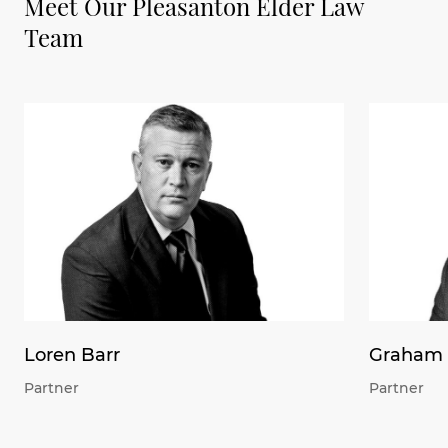
Meet Our Pleasanton Elder Law
Team
Loren Barr
Graham 
Partner
Partner