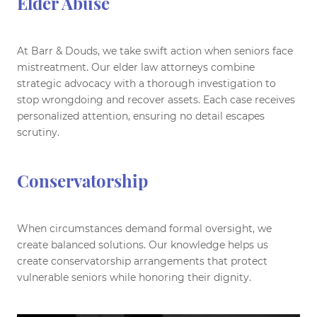
Elder Abuse
At Barr & Douds, we take swift action when seniors face
mistreatment. Our elder law attorneys combine
strategic advocacy with a thorough investigation to
stop wrongdoing and recover assets. Each case receives
personalized attention, ensuring no detail escapes
scrutiny.
Conservatorship
When circumstances demand formal oversight, we
create balanced solutions. Our knowledge helps us
create conservatorship arrangements that protect
vulnerable seniors while honoring their dignity.