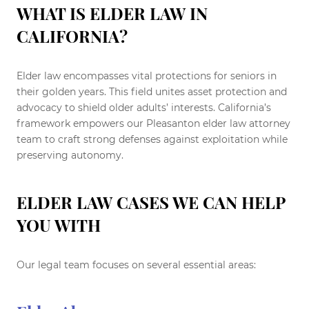
WHAT IS ELDER LAW IN
CALIFORNIA?
Elder law encompasses vital protections for seniors in
their golden years. This field unites asset protection and
advocacy to shield older adults’ interests. California’s
framework empowers our Pleasanton elder law attorney
team to craft strong defenses against exploitation while
preserving autonomy.
ELDER LAW CASES WE CAN HELP
YOU WITH
Our legal team focuses on several essential areas: