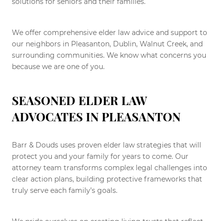
solutions for seniors and their families.
We offer comprehensive elder law advice and support to
our neighbors in Pleasanton, Dublin, Walnut Creek, and
surrounding communities. We know what concerns you
because we are one of you.
SEASONED ELDER LAW
ADVOCATES IN PLEASANTON
Barr & Douds uses proven elder law strategies that will
protect you and your family for years to come. Our
attorney team transforms complex legal challenges into
clear action plans, building protective frameworks that
truly serve each family’s goals.