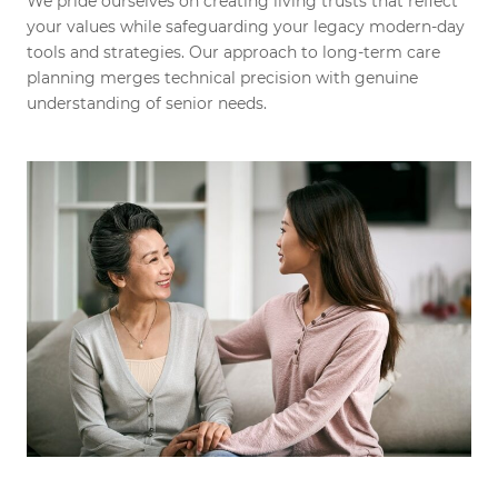
We pride ourselves on creating living trusts that reflect
your values while safeguarding your legacy modern-day
tools and strategies. Our approach to long-term care
planning merges technical precision with genuine
understanding of senior needs.