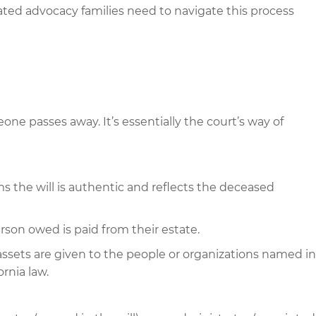
ated advocacy families need to navigate this process
one passes away. It’s essentially the court’s way of
s the will is authentic and reflects the deceased
on owed is paid from their estate.
ssets are given to the people or organizations named in
ornia law.