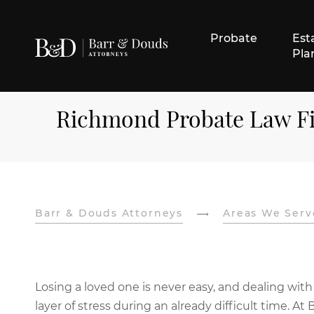
Probate
Est
Pla
Richmond Probate Law F
Barr & Douds Attorneys
Areas We Serv
Losing a loved one is never easy, and dealing with
layer of stress during an already difficult time.