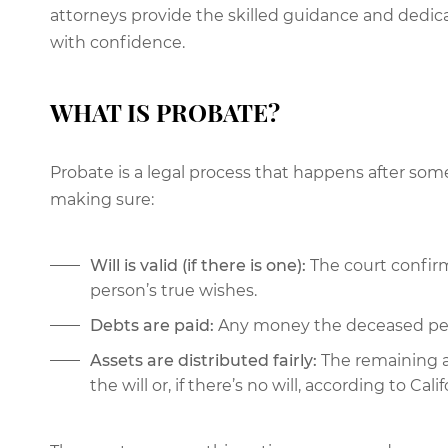
attorneys provide the skilled guidance and dedic
with confidence.
WHAT IS PROBATE?
Probate is a legal process that happens after some
making sure:
Will is valid (if there is one):
The court confirm
person’s true wishes.
Debts are paid:
Any money the deceased pers
Assets are distributed fairly:
The remaining a
the will or, if there’s no will, according to Calif