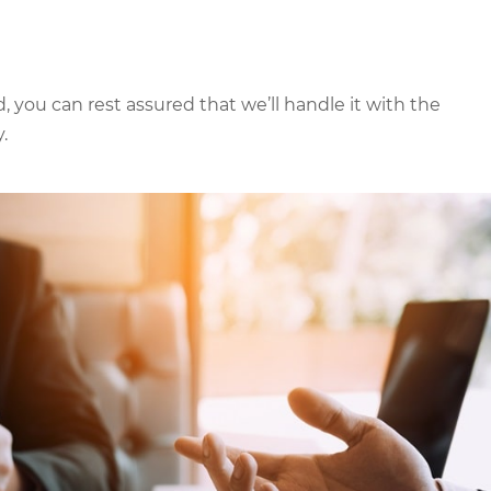
 you can rest assured that we’ll handle it with the
.