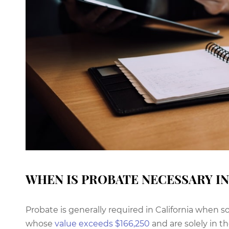
WHEN IS PROBATE NECESSARY IN
Probate is generally required in California whe
whose
value exceeds $166,250
and are solely in t