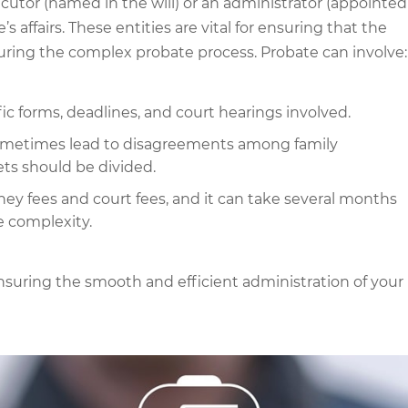
ecutor (named in the will) or an administrator (appointed
s affairs. These entities are vital for ensuring that the
during the complex probate process. Probate can involve:
ic forms, deadlines, and court hearings involved.
metimes lead to disagreements among family
ets should be divided.
ney fees and court fees, and it can take several months
e complexity.
nsuring the smooth and efficient administration of your