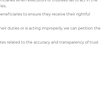
ciaries when executors or trustees fail to act in the
ies.
eneficiaries to ensure they receive their rightful
g their duties or is acting improperly, we can petition the
es related to the accuracy and transparency of trust