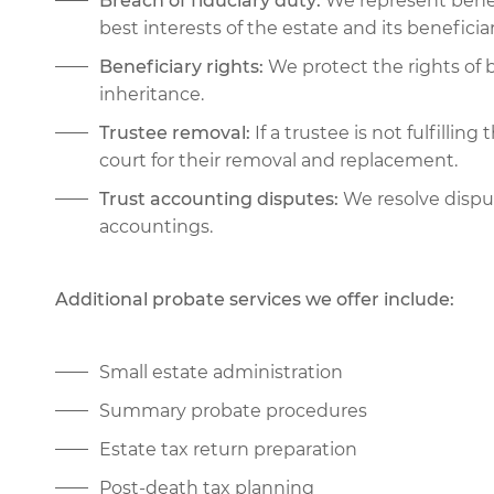
Breach of fiduciary duty:
We represent benefi
best interests of the estate and its beneficiar
Beneficiary rights:
We protect the rights of b
inheritance.
Trustee removal:
If a trustee is not fulfillin
court for their removal and replacement.
Trust accounting disputes:
We resolve disput
accountings.
Additional probate services we offer include:
Small estate administration
Summary probate procedures
Estate tax return preparation
Post-death tax planning