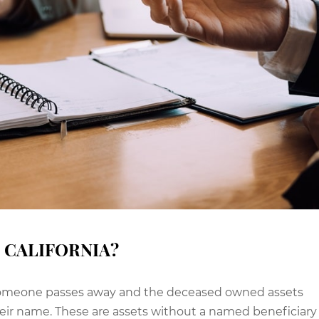
 CALIFORNIA?
n someone passes away and the deceased owned assets
heir name. These are assets without a named beneficiary