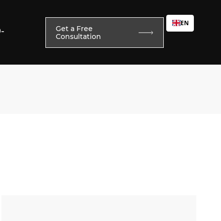
EN
Get a Free
0-
Consultation