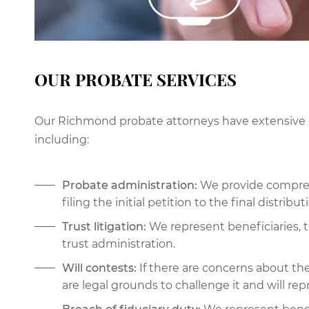
OUR PROBATE SERVICES
Our Richmond probate attorneys have extensive e
including:
Probate administration:
We provide compreh
filing the initial petition to the final distribut
Trust litigation:
We represent beneficiaries, t
trust administration.
Will contests:
If there are concerns about the
are legal grounds to challenge it and will rep