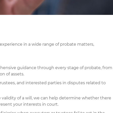
xperience in a wide range of probate matters,
ensive guidance through every stage of probate, from
ion of assets.
rustees, and interested parties in disputes related to
 validity of a will, we can help determine whether there
resent your interests in court.