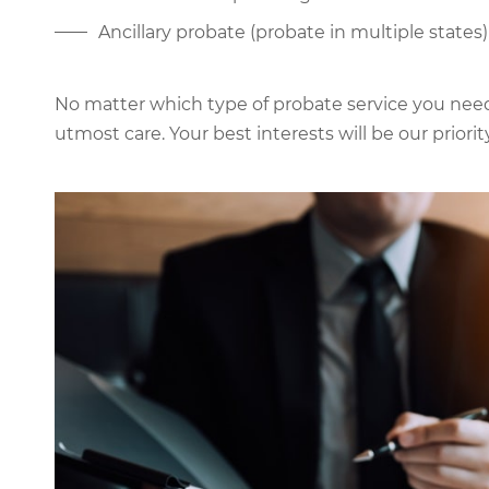
Ancillary probate (probate in multiple states)
No matter which type of probate service you need,
utmost care. Your best interests will be our priority