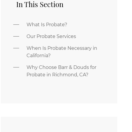
In This Section
What Is Probate?
Our Probate Services
When Is Probate Necessary in
California?
Why Choose Barr & Douds for
Probate in Richmond, CA?