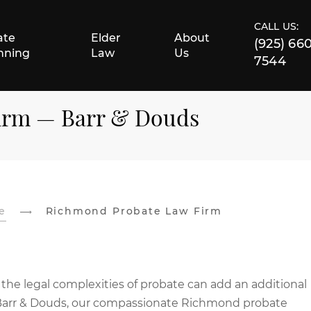
CALL US:
ate
Elder
About
(925) 66
nning
Law
Us
7544
irm — Barr & Douds
e
Richmond Probate Law Firm
 the legal complexities of probate can add an additional
 At Barr & Douds, our compassionate Richmond probate