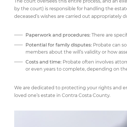
The court oversees this entire process, and an ex
by the court) is responsible for handling the estate’
deceased’s wishes are carried out appropriately 
Paperwork and procedures:
There are specif
Potential for family disputes:
Probate can so
members about the will’s validity or how ass
Costs and time:
Probate often involves attor
or even years to complete, depending on th
We are dedicated to protecting your rights and e
loved one’s estate in Contra Costa County.