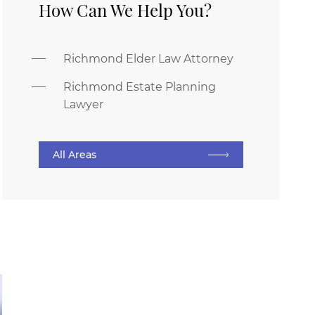
How Can We Help You?
Richmond Elder Law Attorney
Richmond Estate Planning
Lawyer
All Areas