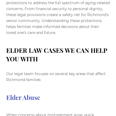
protections to address the full spectrum of aging-related
concerns. From financial security to personal dignity,
these legal provisions create a safety net for Richmond’s
senior community. Understanding these protections
helps families make informed decisions about their
loved one’s care and future.
ELDER LAW CASES WE CAN HELP
YOU WITH
Our legal team focuses on several key areas that affect
Richmond families:
Elder Abuse
When concerns about mistreatment arise, quick