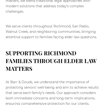
matters, we blend traditional legal approaches with
modern solutions that address today’s complex
challenges.
We serve clients throughout Richmond, San Pablo,
Walnut Creek, and neighboring communities, bringing
attentive support to families facing elder law questions.
SUPPORTING RICHMOND
FAMILIES THROUGH ELDER LAW
MATTERS
At Barr & Douds, we understand the importance of
protecting seniors’ well-being and aim to achieve results
that serve each family’s needs. Our approach considers
both immediate concerns and long-term implications,
ensuring comprehensive protection for our clients.