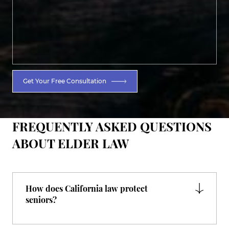
Get Your Free Consultation
FREQUENTLY ASKED QUESTIONS
ABOUT ELDER LAW
How does California law protect
seniors?