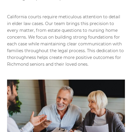
California courts require meticulous attention to detail
in elder law cases. Our team brings this precision to
every matter, from estate questions to nursing home
concerns. We focus on building strong foundations for
each case while maintaining clear communication with
families throughout the legal process. This dedication to
thoroughness helps create more positive outcomes for
Richmond seniors and their loved ones.