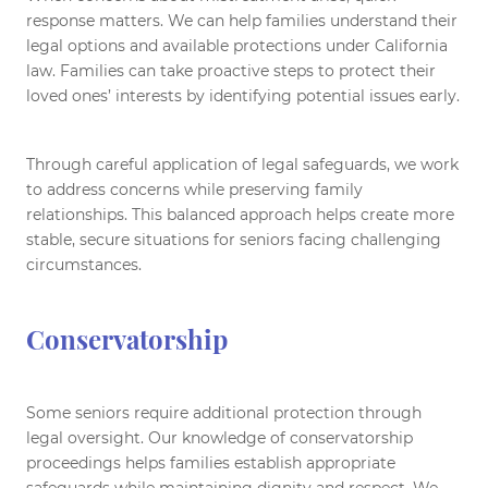
response matters. We can help families understand their
legal options and available protections under California
law. Families can take proactive steps to protect their
loved ones’ interests by identifying potential issues early.
Through careful application of legal safeguards, we work
to address concerns while preserving family
relationships. This balanced approach helps create more
stable, secure situations for seniors facing challenging
circumstances.
Conservatorship
Some seniors require additional protection through
legal oversight. Our knowledge of conservatorship
proceedings helps families establish appropriate