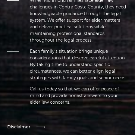
When Richmond families face elder law
challenges in Contra Costa County, they need
knowledgeable guidance through the legal
system. We offer support for elder matters
and deliver practical solutions while
maintaining professional standards
throughout the legal process.
Each family's situation brings unique
considerations that deserve careful attention.
By taking time to understand specific
circumstances, we can better align legal
strategies with family goals and senior needs.
Call us today so that we can offer peace of
mind and provide honest answers to your
elder law concerns.
Disclaimer