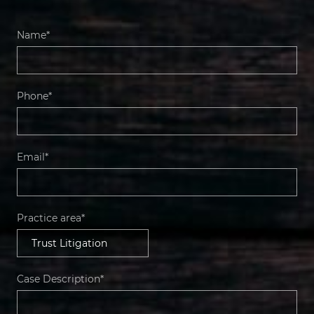
Name*
Phone*
Email*
Practice area*
Case Description*