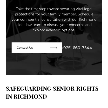
Take the first step toward securing vital legal
protections for your family member. Schedule
your confidential consultation with our Richmond
elder law team to discuss your concerns and
explore available options.
(925) 660-7544
Contact Us
SAFEGUARDING SENIOR RIGHTS
IN RICHMOND