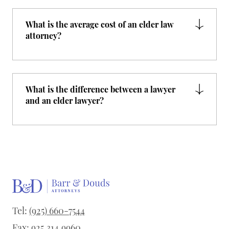
What is the average cost of an elder law
attorney?
What is the difference between a lawyer
and an elder lawyer?
Tel:
(925) 660-7544
Fax: 925.314.9960