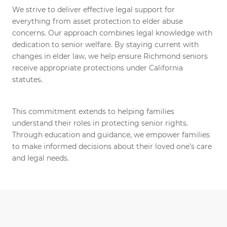
We strive to deliver effective legal support for
everything from asset protection to elder abuse
concerns. Our approach combines legal knowledge with
dedication to senior welfare. By staying current with
changes in elder law, we help ensure Richmond seniors
receive appropriate protections under California
statutes.
This commitment extends to helping families
understand their roles in protecting senior rights.
Through education and guidance, we empower families
to make informed decisions about their loved one’s care
and legal needs.