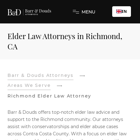
EN
MENU
Elder Law Attorneys in Richmond,
CA
Barr & Douds Attorneys
Areas We Serve
Richmond Elder Law Attorney
Barr & Douds offers top-notch elder law advice and
support to the Richmond community. Our attorneys
assist with conservatorships and elder abuse cases
across Contra Costa County. With a focus on elder law