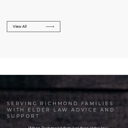
View All
SERVING RICHMOND FAMILIES
WITH ELDER LAW ADVICE AND
SUPPORT