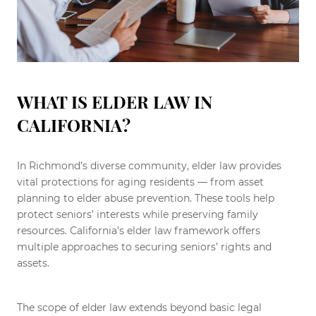
WHAT IS ELDER LAW IN
CALIFORNIA?
In Richmond’s diverse community, elder law provides
vital protections for aging residents — from asset
planning to elder abuse prevention. These tools help
protect seniors’ interests while preserving family
resources. California’s elder law framework offers
multiple approaches to securing seniors’ rights and
assets.
The scope of elder law extends beyond basic legal