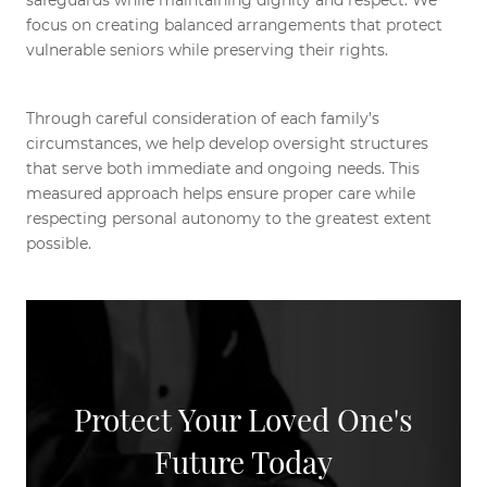
safeguards while maintaining dignity and respect. We
focus on creating balanced arrangements that protect
vulnerable seniors while preserving their rights.
Through careful consideration of each family’s
circumstances, we help develop oversight structures
that serve both immediate and ongoing needs. This
measured approach helps ensure proper care while
respecting personal autonomy to the greatest extent
possible.
Protect Your Loved One's
Future Today