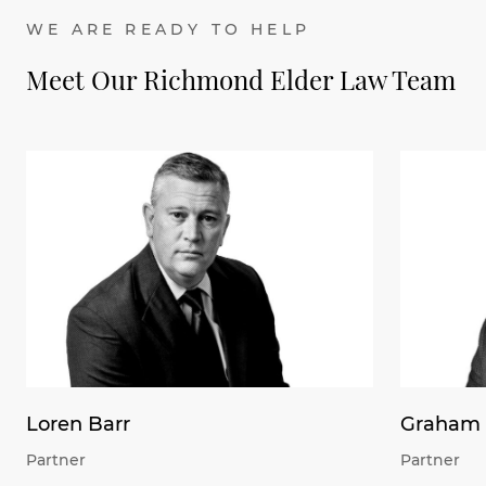
WE ARE READY TO HELP
Meet Our Richmond Elder Law Team
Loren Barr
Graham 
Partner
Partner