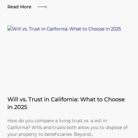
Read More
Will vs. Trust in California: What to Choose
in 2025
How do you compare a living trust vs. a will in
California? Wills and trusts both allow you to dispose of
your property to beneficiaries. Beyond...