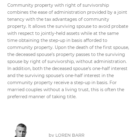
Community property with right of survivorship
combines the ease of administration provided by a joint
tenancy with the tax advantages of community
property. It allows the surviving spouse to avoid probate
with respect to jointly-held assets while at the same
time obtaining the step-up in basis afforded to
community property. Upon the death of the first spouse,
the deceased spouse’s property passes to the surviving
spouse by right of survivorship, without administration.
In addition, both the deceased spouse’s one-half interest
and the surviving spouse’s one-half interest in the
community property receive a step-up in basis. For
married couples without a living trust, this is often the
preferred manner of taking title.
by
LOREN BARR