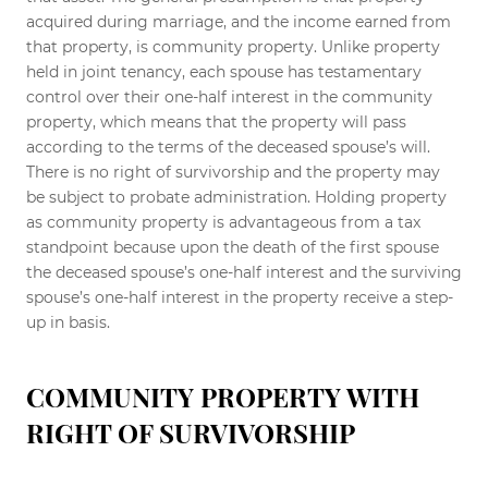
acquired during marriage, and the income earned from
that property, is community property. Unlike property
held in joint tenancy, each spouse has testamentary
control over their one-half interest in the community
property, which means that the property will pass
according to the terms of the deceased spouse’s will.
There is no right of survivorship and the property may
be subject to probate administration. Holding property
as community property is advantageous from a tax
standpoint because upon the death of the first spouse
the deceased spouse’s one-half interest and the surviving
spouse’s one-half interest in the property receive a step-
up in basis.
COMMUNITY PROPERTY WITH
RIGHT OF SURVIVORSHIP