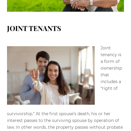
JOINT TENANTS
Joint
tenancy is
a form of
ownership
that
includes a
“right of
survivorship.” At the first spouse’s death, his or her
interest passes to the surviving spouse by operation of
law. In other words, the property passes without probate