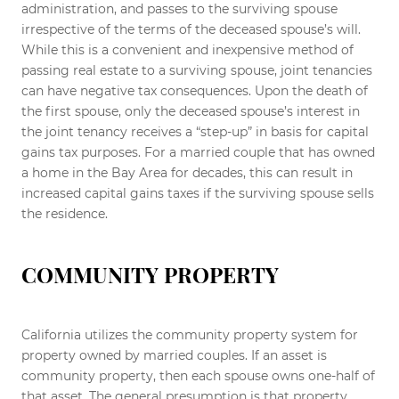
administration, and passes to the surviving spouse
irrespective of the terms of the deceased spouse’s will.
While this is a convenient and inexpensive method of
passing real estate to a surviving spouse, joint tenancies
can have negative tax consequences. Upon the death of
the first spouse, only the deceased spouse’s interest in
the joint tenancy receives a “step-up” in basis for capital
gains tax purposes. For a married couple that has owned
a home in the Bay Area for decades, this can result in
increased capital gains taxes if the surviving spouse sells
the residence.
COMMUNITY PROPERTY
California utilizes the community property system for
property owned by married couples. If an asset is
community property, then each spouse owns one-half of
that asset. The general presumption is that property