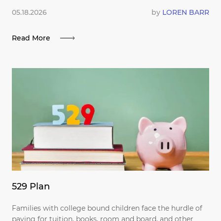
05.18.2026
by
LOREN BARR
Read More
529 Plan
Families with college bound children face the hurdle of
paying for tuition, books, room and board, and other