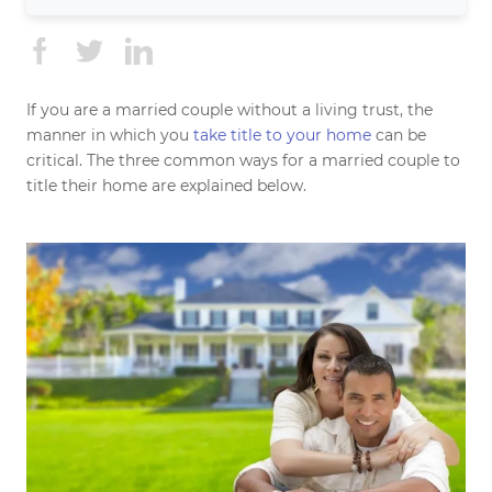
If you are a married couple without a living trust, the
manner in which you
take title to your home
can be
critical. The three common ways for a married couple to
title their home are explained below.