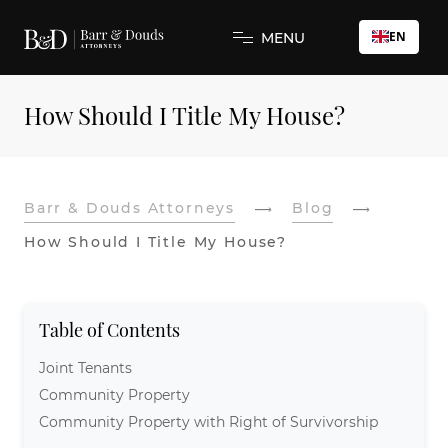
EN
MENU
How Should I Title My House?
Barr & Douds Attorneys
Blog
How Should I Title My House?
Table of Contents
Joint Tenants
Community Property
Community Property with Right of Survivorship