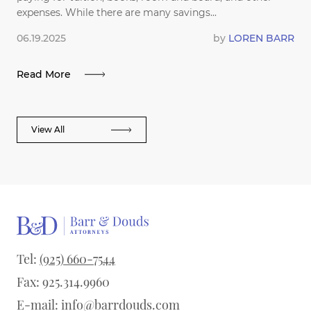
expenses. While there are many savings...
06.19.2025
by
LOREN BARR
Read More
View All
Tel:
(925) 660-7544
Fax: 925.314.9960
E-mail:
info@barrdouds.com