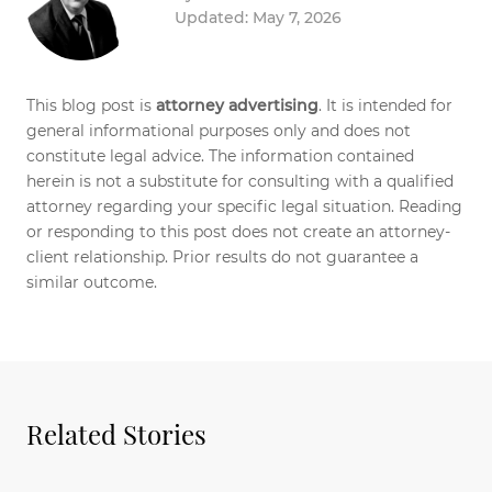
Updated: May 7, 2026
This blog post is
attorney advertising
. It is intended for
general informational purposes only and does not
constitute legal advice. The information contained
herein is not a substitute for consulting with a qualified
attorney regarding your specific legal situation. Reading
or responding to this post does not create an attorney-
client relationship. Prior results do not guarantee a
similar outcome.
Related Stories