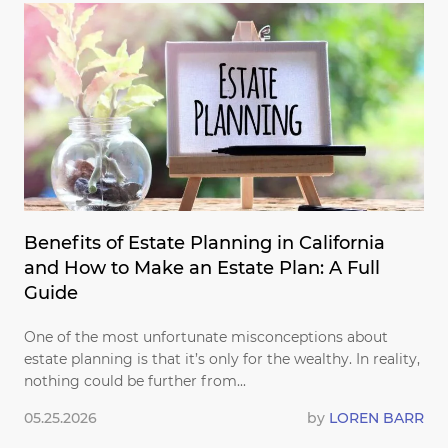
Benefits of Estate Planning in California
and How to Make an Estate Plan: A Full
Guide
One of the most unfortunate misconceptions about
estate planning is that it’s only for the wealthy. In reality,
nothing could be further from...
05.25.2026
by
LOREN BARR